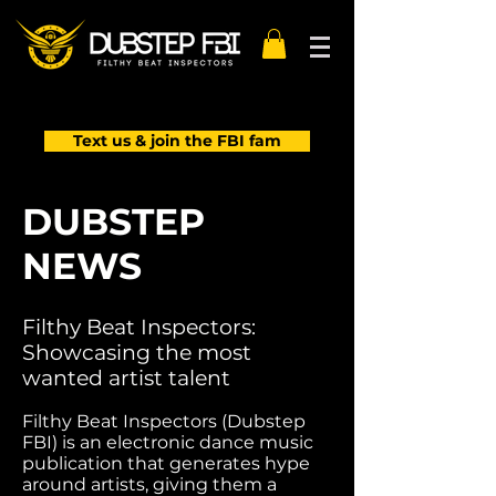
Text us & join the FBI fam
DUBSTEP
NEWS
Filthy Beat Inspectors:
Showcasing the most
wanted artist talent
Filthy Beat Inspectors (Dubstep
FBI) is an electronic dance music
publication that generates hype
around artists, giving them a