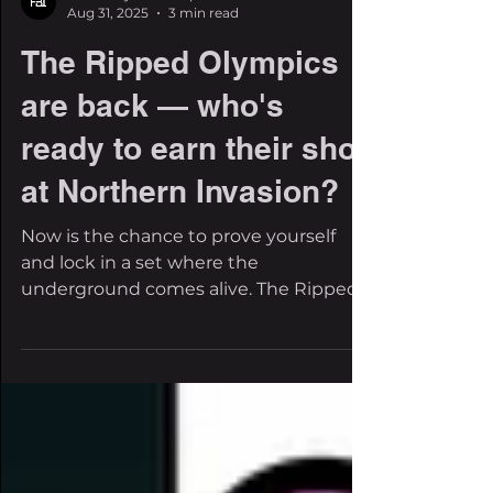
The Filthy Beat Inspectors
Aug 31, 2025
3 min read
The Ripped Olympics
are back — who's
ready to earn their shot
at Northern Invasion?
Now is the chance to prove yourself
and lock in a set where the
underground comes alive. The Ripped
Olympics are officially back for...