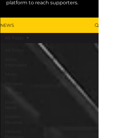
platform to reach supporters.
NEWS
All Posts
All Posts
Artist
Interviews
Mixes
Reviews
Podcast
Dubstep
News
Riddim
Reviews
Melodic
Dubstep