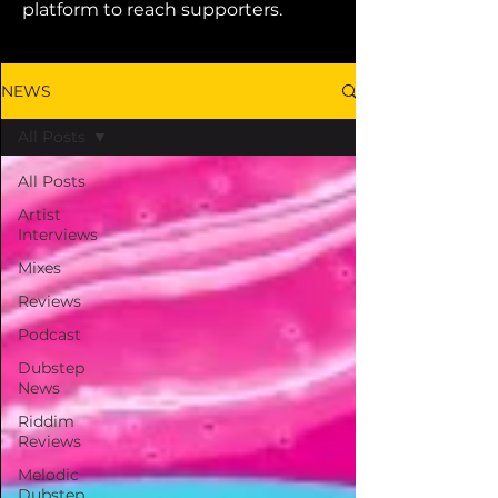
platform to reach supporters.
NEWS
All Posts
All Posts
Artist
Interviews
Mixes
Reviews
Podcast
Dubstep
News
Riddim
Reviews
Melodic
Dubstep