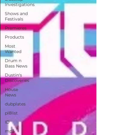
Investigations
Shows and
Festivals
Premieres
Products
Most
Wanted
Drum n
Bass News
Dustin's
Discoveries
House
News
dubplates
pl8list
ID
mp3