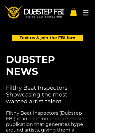
Text us & join the FBI fam
DUBSTEP
NEWS
Filthy Beat Inspectors:
Showcasing the most
wanted artist talent
Filthy Beat Inspectors (Dubstep
FBI) is an electronic dance music
publication that generates hype
around artists, giving them a