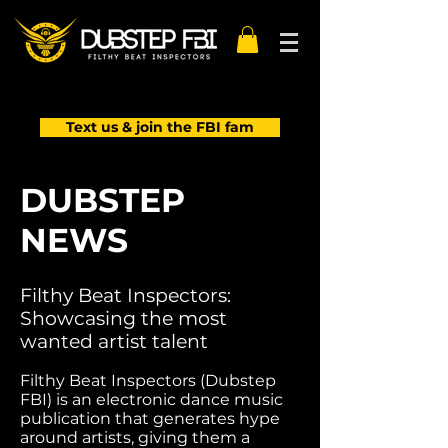
Text us & join the FBI fam
DUBSTEP
NEWS
Filthy Beat Inspectors:
Showcasing the most
wanted artist talent
Filthy Beat Inspectors (Dubstep
FBI) is an electronic dance music
publication that generates hype
around artists, giving them a