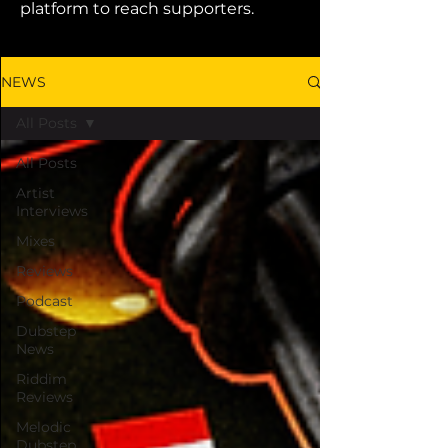
platform to reach supporters.
NEWS
All Posts
All Posts
Artist
Interviews
Mixes
Reviews
Podcast
Dubstep
News
Riddim
Reviews
Melodic
Dubstep