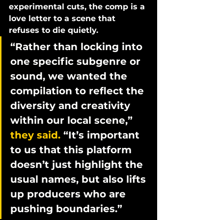
experimental cuts, the comp is a 
love letter to a scene that 
refuses to die quietly.
“Rather than locking into 
one specific subgenre or 
sound, we wanted the 
compilation to reflect the 
diversity and creativity 
within our local scene,” 
they said. 
“It’s important 
to us that this platform 
doesn’t just highlight the 
usual names, but also lifts 
up producers who are 
pushing boundaries.”