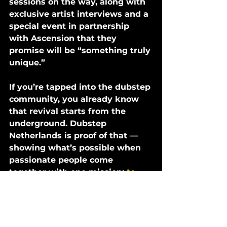
sessions on the way, along with 
exclusive artist interviews and a 
special event in partnership 
with Ascension that they 
promise will be “something truly 
unique.”
If you’re tapped into the dubstep 
community, you already know 
that revival starts from the 
underground. Dubstep 
Netherlands is proof of that — 
showing what’s possible when 
passionate people come 
together with one mission: 
to 
bring the bass back.
STREAM 'GET CHEESED VOL. 1' 
ON ALL PLATFORMS