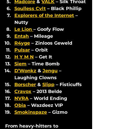
Madcore
 & 
VALK
 – Silk Throat
Soulless Cvlt
 – Black Phillip
Explorers of the Internet
 – 
Nutty
Le Lion 
– Goofy Flow
Entah
 – Mileage
R4yge
 – Zinloos Geweld
Pulsar
 – Orbit
H Y M N
 – Get It
Siem
 – Time Bomb
D’Wonkz
 & 
Jengu
 – 
Laughing Clowns
Borscher
 & 
Slipp
 – Fisticuffs
Cravox
 – 2013 Belde
NVRA
 – World Ending
Obia
 – Wazdeez VIP
Smokinspaze
 – Gizmo
From heavy-hitters to 