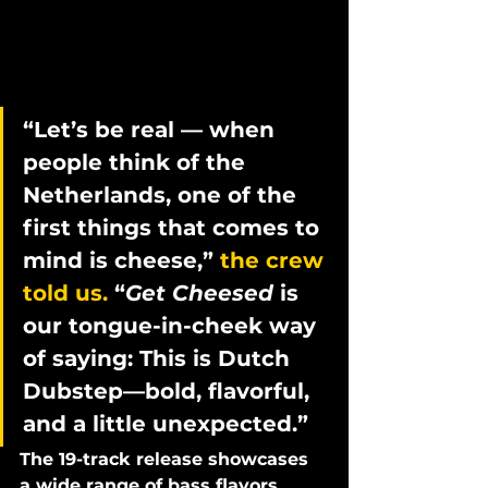
“Let’s be real — when 
people think of the 
Netherlands, one of the 
first things that comes to 
mind is cheese,” 
the crew 
told us.
 “
Get Cheesed
 is 
our tongue-in-cheek way 
of saying: This is Dutch 
Dubstep—bold, flavorful, 
and a little unexpected.”
The 19-track release showcases 
a wide range of bass flavors, 