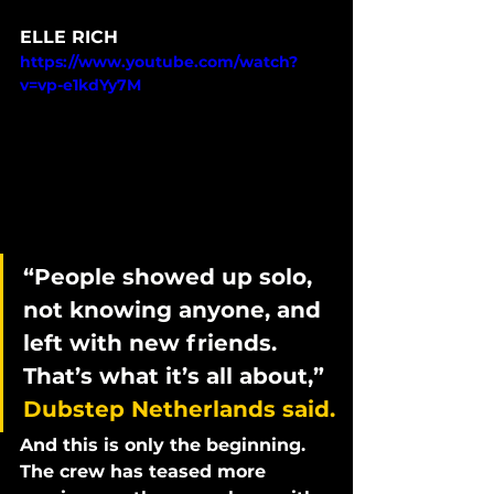
ELLE RICH
https://www.youtube.com/watch?
v=vp-e1kdYy7M
“People showed up solo, 
not knowing anyone, and 
left with new friends. 
That’s what it’s all about,” 
Dubstep Netherlands said.
And this is only the beginning. 
The crew has teased more 