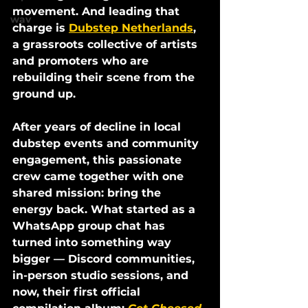
movement. And leading that 
wav
charge is 
Dubstep Netherlands
, 
a grassroots collective of artists 
and promoters who are 
rebuilding their scene from the 
ground up.
After years of decline in local 
dubstep events and community 
engagement, this passionate 
crew came together with one 
shared mission: 
bring the 
energy back.
 What started as a 
WhatsApp group chat has 
turned into something way 
bigger — Discord communities, 
in-person studio sessions, and 
now, their first official 