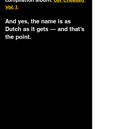
compilation album: 
Get Cheesed 
Vol. 1
.
And yes, the name is as 
Dutch as it gets — and that’s 
the point.