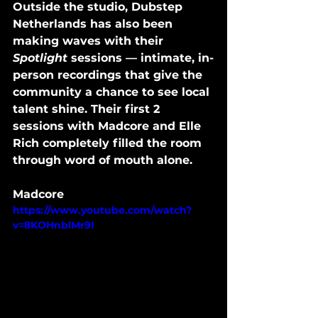
Outside the studio, Dubstep 
Netherlands has also been 
making waves with their 
Spotlight
 sessions — intimate, in-
person recordings that give the 
community a chance to see local 
talent shine. Their first 2 
sessions with Madcore and Elle 
Rich completely filled the room 
through word of mouth alone.
Madcore
https://www.youtube.com/watch?
v=8KOHnblMr9I