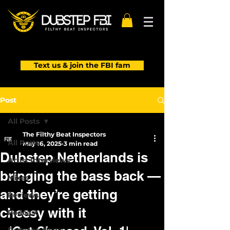
Text us & join the FBI fam
Post
All Posts
The Filthy Beat Inspectors
All Posts
May 16, 2025
3 min read
Dubstep Netherlands is
Artist Interviews
bringing the bass back —
Mixes
and they’re getting
Reviews
cheesy with it
Podcast