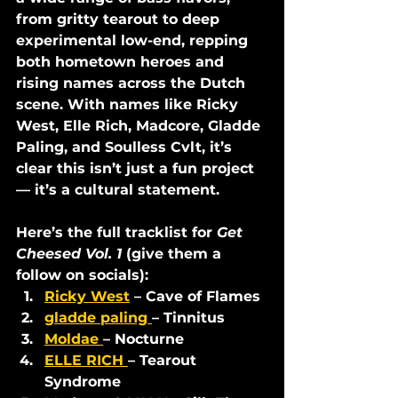
from gritty tearout to deep 
experimental low-end, repping 
both hometown heroes and 
rising names across the Dutch 
scene. With names like Ricky 
West, Elle Rich, Madcore, Gladde 
Paling, and Soulless Cvlt, it’s 
clear this isn’t just a fun project 
— it’s a cultural statement.
Here’s the full tracklist for 
Get 
Cheesed Vol. 1
 (give them a 
follow on socials):
Ricky West
 – Cave of Flames
gladde paling 
– Tinnitus
Moldae 
– Nocturne
ELLE RICH 
– Tearout 
Syndrome