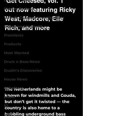
'Get Cheesed, Vol. 1' 
Dubstep News
out now featuring Ricky 
Riddim Reviews
West, Madcore, Elle 
Melodic Dubstep Investigations
Shows and Festivals
Rich, and more
Premieres
Products
Most Wanted
Drum n Bass News
Dustin's Discoveries
House News
dubplates
The Netherlands might be 
known for windmills and Gouda, 
pl8list
but don’t get it twisted — the 
ID
country is also home to a 
bubbling underground bass 
mp3