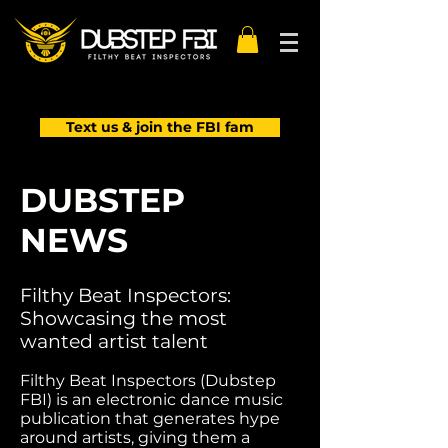
Text us & join the FBI fam
DUBSTEP
NEWS
Filthy Beat Inspectors:
Showcasing the most
wanted artist talent
Filthy Beat Inspectors (Dubstep
FBI) is an electronic dance music
publication that generates hype
around artists, giving them a