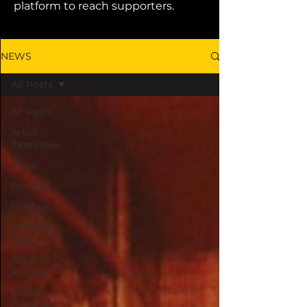
platform to reach supporters.
NEWS
All Posts
All Posts
Artist
Interviews
Mixes
Reviews
Podcast
Dubstep
News
Riddim
Reviews
Melodic
Dubstep