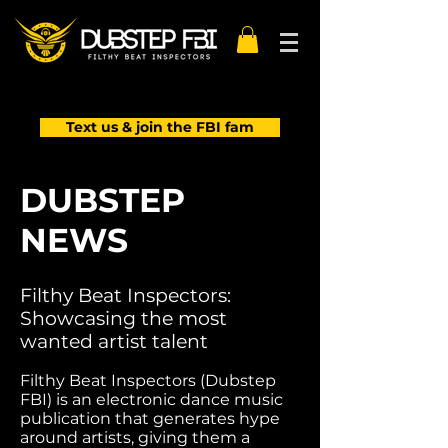
Text us & join the FBI fam
DUBSTEP
NEWS
Filthy Beat Inspectors:
Showcasing the most
wanted artist talent
Filthy Beat Inspectors (Dubstep
FBI) is an electronic dance music
publication that generates hype
around artists, giving them a