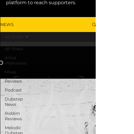
platform to reach supporters.
NEWS
All Posts
All Posts
Artist
Interviews
Mixes
Reviews
Podcast
Dubstep
News
Riddim
Reviews
Melodic
Dubstep