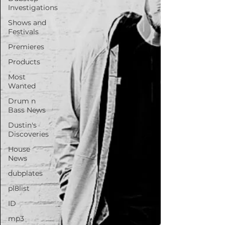
Investigations
Shows and
Festivals
Premieres
Products
Most
Wanted
Drum n
Bass News
Dustin's
Discoveries
House
News
dubplates
pl8list
ID
mp3