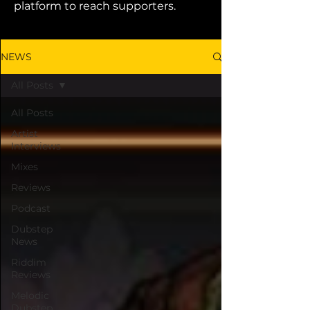
platform to reach supporters.
NEWS
All Posts
All Posts
Artist
Interviews
Mixes
Reviews
Podcast
Dubstep
News
Riddim
Reviews
Melodic
Dubstep