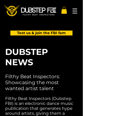
Text us & join the FBI fam
DUBSTEP
NEWS
Filthy Beat Inspectors:
Showcasing the most
wanted artist talent
Filthy Beat Inspectors (Dubstep
FBI) is an electronic dance music
publication that generates hype
around artists, giving them a