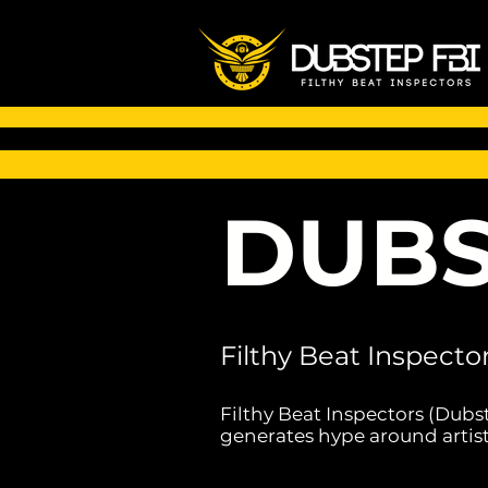
DUBS
Filthy Beat Inspecto
Filthy Beat Inspectors (Dubs
generates hype around artist