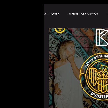
All Posts
Artist Interviews
Melodic Dubstep Investigatio
Drum n Bass News
Dustin
wav