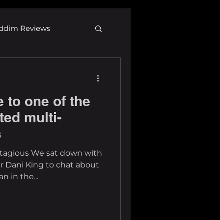
ddim Reviews
Most Wanted
e to one of the
ID
mp3
ted multi-
s
ontagious We sat down with
r Dani King to chat about
n in the...