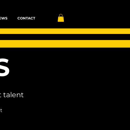
EWS
CONTACT
S
 talent
t