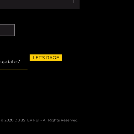
LET'S RAGE
 © 2020 DUBSTEP FBI - All Rights Reserved.