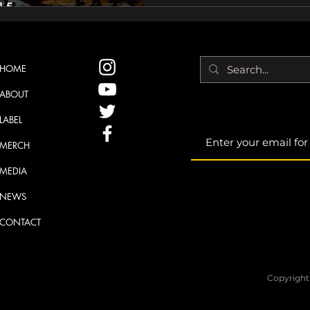
HOME
ABOUT
LABEL
MERCH
MEDIA
NEWS
CONTACT
Copyright