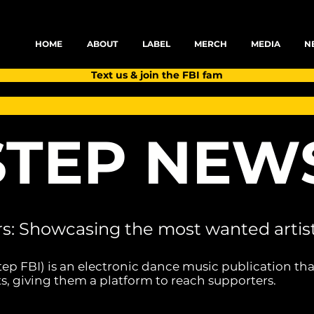
HOME
ABOUT
LABEL
MERCH
MEDIA
N
Text us & join the FBI fam
TEP NEW
rs: Showcasing the most wanted artist
tep FBI) is an electronic dance music publication tha
s, giving them a platform to reach supporters.