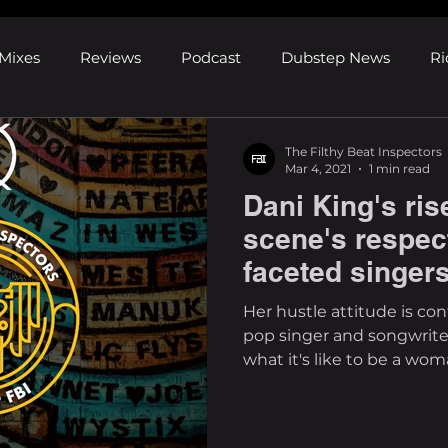
Mixes
Reviews
Podcast
Dubstep News
Ri
ns
Shows and Festivals
Premieres
Products
The Filthy Beat Inspectors
Mar 4, 2021
1 min read
Dani King's ris
's Discoveries
House News
dubplates
pl8list
scene's respec
faceted singer
Her hustle attitude is c
pop singer and songwrite
what it's like to be a woma