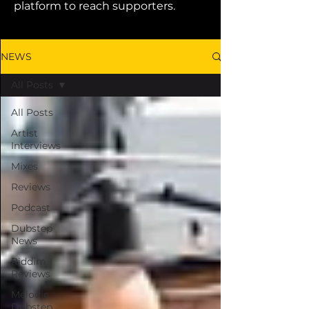
platform to reach supporters.
NEWS
All Posts
All Posts
Artist
Interviews
Mixes
Reviews
Podcast
Dubstep
News
Riddim
Reviews
Melodic
Dubstep