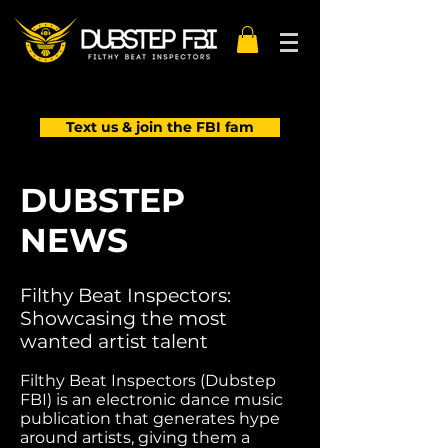
Text us & join the FBI fam
DUBSTEP
NEWS
Filthy Beat Inspectors:
Showcasing the most
wanted artist talent
Filthy Beat Inspectors (Dubstep
FBI) is an electronic dance music
publication that generates hype
around artists, giving them a