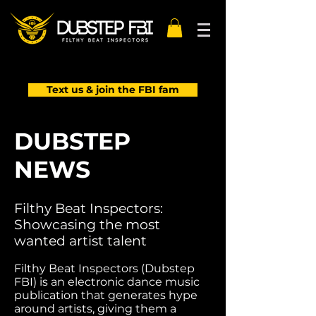
Text us & join the FBI fam
DUBSTEP
NEWS
Filthy Beat Inspectors:
Showcasing the most
wanted artist talent
Filthy Beat Inspectors (Dubstep
FBI) is an electronic dance music
publication that generates hype
around artists, giving them a