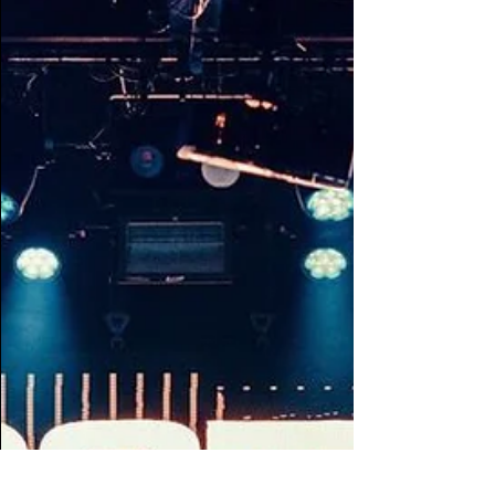
Tape B and VKTM ...