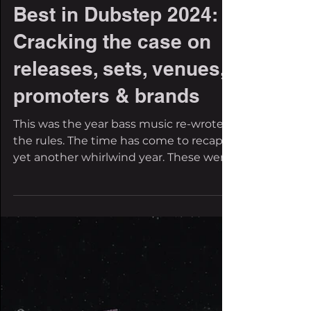
The Filthy Beat Inspectors
Dec 23, 2024
19 min read
Best in Dubstep 2024:
Cracking the case on
releases, sets, venues,
promoters & brands
This was the year bass music re-wrote
the rules. The time has come to recap
yet another whirlwind year. These were
a turbulent twelve...