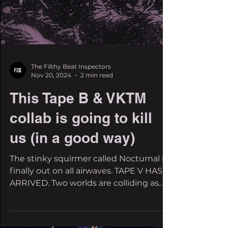
The Filthy Beat Inspectors
Nov 20, 2024
2 min read
This Tape B & VKTM
collab is going to kill
us (in a good way)
The stinky squirmer called Nocturnal is
finally out on all airwaves. TAPE V HAS
ARRIVED. Two worlds are colliding as