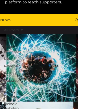
platform to reach supporters.
NEWS
All Posts
All Posts
Artist
Interviews
Mixes
Reviews
Podcast
Dubstep
News
Riddim
Reviews
Melodic
Dubstep