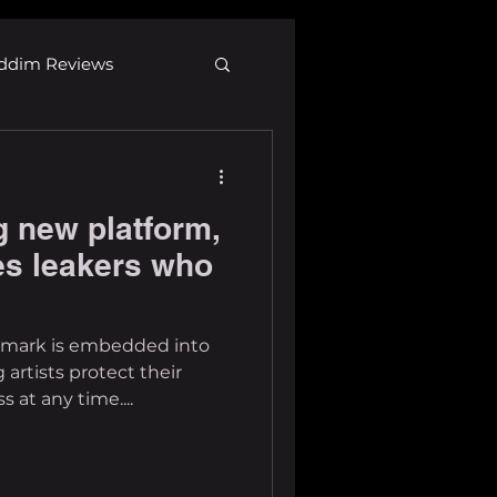
ddim Reviews
Most Wanted
 new platform,
ID
mp3
ses leakers who
ermark is embedded into
g artists protect their
 at any time....