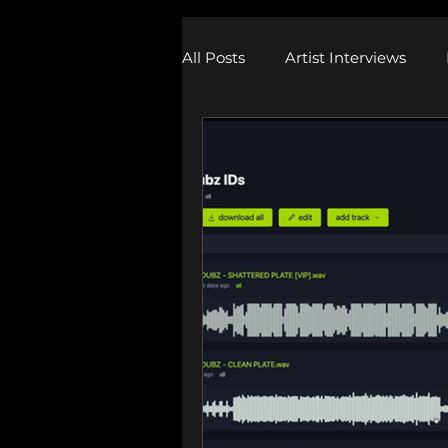
All Posts
Artist Interviews
Melodic Dubstep Investigatio
Drum n Bass News
Dustin
wav