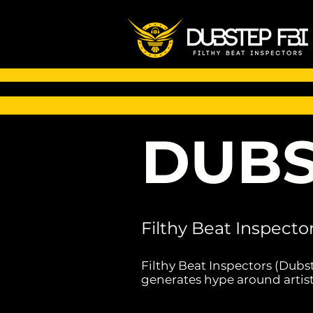
DUBS
Filthy Beat Inspecto
Filthy Beat Inspectors (Dubs
generates hype around artist