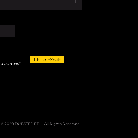
LET'S RAGE
 © 2020 DUBSTEP FBI - All Rights Reserved.