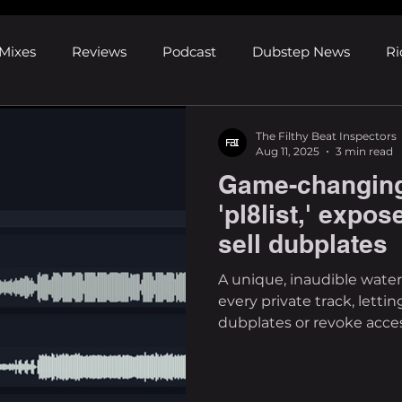
Mixes
Reviews
Podcast
Dubstep News
Ri
ns
Shows and Festivals
Premieres
Products
The Filthy Beat Inspectors
Aug 11, 2025
3 min read
Game-changing
's Discoveries
House News
dubplates
pl8list
'pl8list,' expo
sell dubplates
A unique, inaudible wat
every private track, lettin
dubplates or revoke access