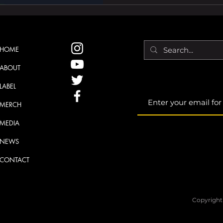
HOME
ABOUT
LABEL
MERCH
MEDIA
NEWS
CONTACT
Copyright