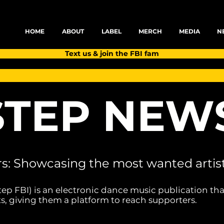
HOME
ABOUT
LABEL
MERCH
MEDIA
N
Text us & join the FBI fam
TEP NEW
rs: Showcasing the most wanted artist
tep FBI) is an electronic dance music publication tha
s, giving them a platform to reach supporters.