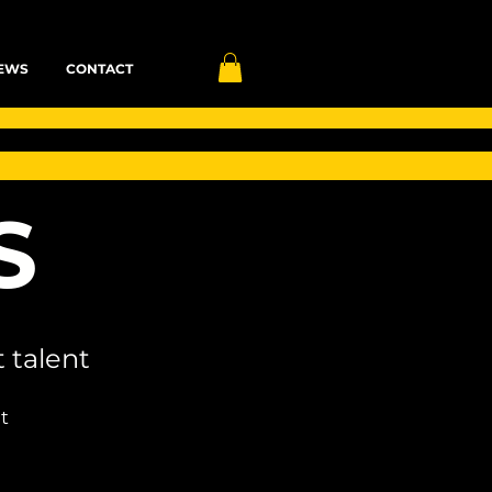
EWS
CONTACT
S
 talent
t