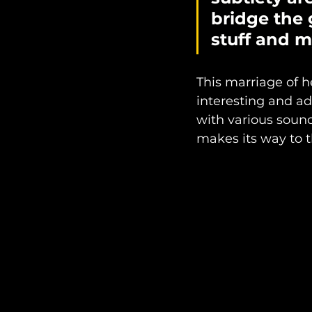
bridge the 
stuff and m
This marriage of 
interesting and ad
with various soun
makes its way to th