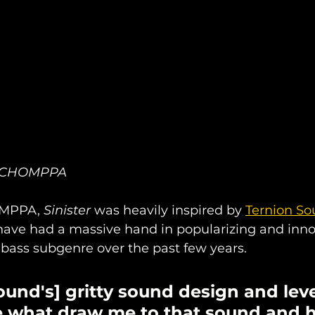
of CHOMPPA
MPPA, 
Sinister 
was heavily inspired by 
Ternion S
have had a massive hand in popularizing and inno
bass subgenre over the past few years.
ound's] gritty sound design and leve
e what draw me to that sound and h