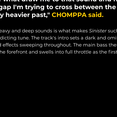
gap I'm trying to cross between the
y heavier past," 
CHOMPPA said.
heavy and deep sounds is what makes 
Sinister
 suc
dicting tune. The track's intro sets a dark and om
d effects sweeping throughout. The main bass the
e forefront and swells into full throttle as the first