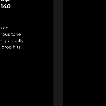
 140 
h an 
inous tone 
n gradually 
 drop hits.