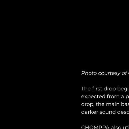
Photo courtesy 
The first drop begi
expected from a p
drop, the main bas
darker sound desc
CHOMPPA also util