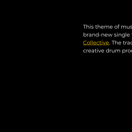
This theme of musi
brand-new single t
Collective
. The tra
creative drum pro