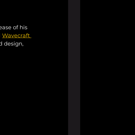
ase of his 
 
Wavecraft 
d design, 