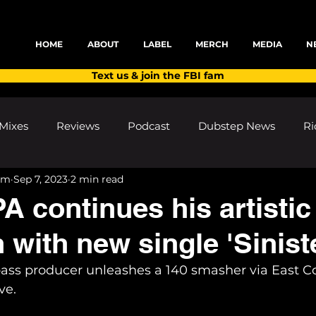
HOME
ABOUT
LABEL
MERCH
MEDIA
N
Text us & join the FBI fam
Mixes
Reviews
Podcast
Dubstep News
Ri
am
Sep 7, 2023
2 min read
ns
Shows and Festivals
Premieres
Products
continues his artistic
 with new single 'Sinist
's Discoveries
House News
dubplates
pl8list
bass producer unleashes a 140 smasher via East Co
ve.