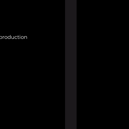
s production 