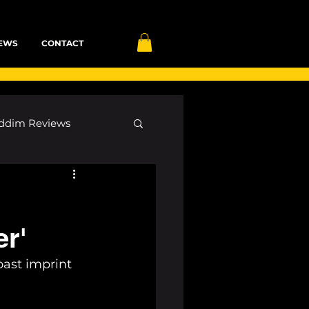
EWS
CONTACT
ddim Reviews
Most Wanted
er'
ID
mp3
ast imprint 