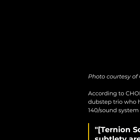
Photo courtesy 
According to CHO
dubstep trio who 
140/sound system 
"[Ternion S
subtlety ar