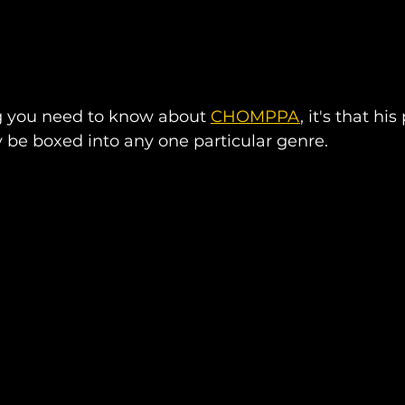
ng you need to know about 
CHOMPPA
, it's that hi
ly be boxed into any one particular genre.