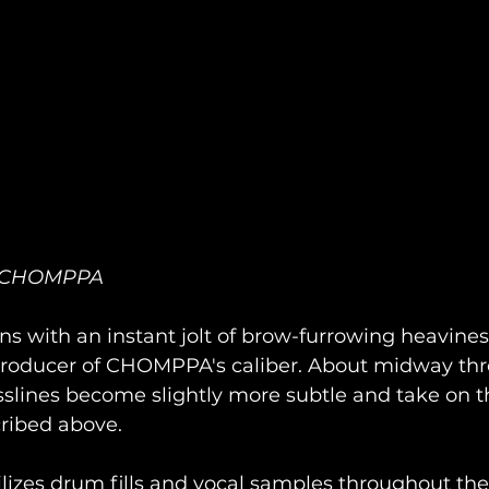
of CHOMPPA
ns with an instant jolt of brow-furrowing heaviness
roducer of CHOMPPA's caliber. About midway thr
slines become slightly more subtle and take on t
ribed above. 
izes drum fills and vocal samples throughout the