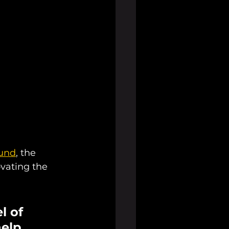
ound
, the 
vating the 
l of 
elp 