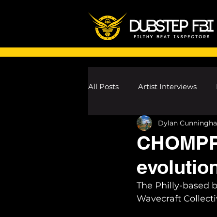
All Posts
Artist Interviews
Dylan Cunningh
Melodic Dubstep Investigatio
CHOMPPA 
evolution
Drum n Bass News
Dustin
The Philly-based 
Wavecraft Collecti
wav