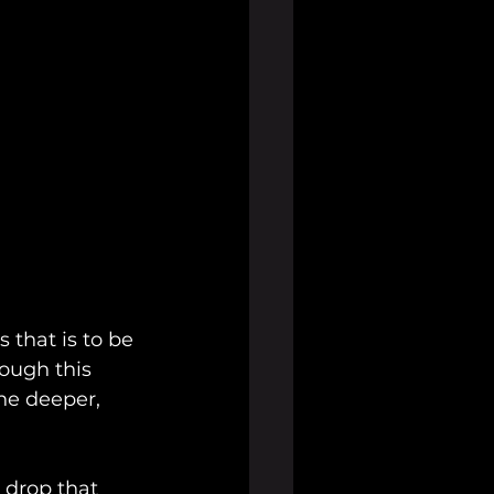
 that is to be 
ough this 
he deeper, 
 drop that 