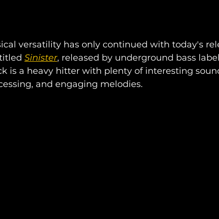
cal versatility has only continued with today's rele
itled 
Sinister
, released by underground bass label
ck is a heavy hitter with plenty of interesting soun
cessing, and engaging melodies.