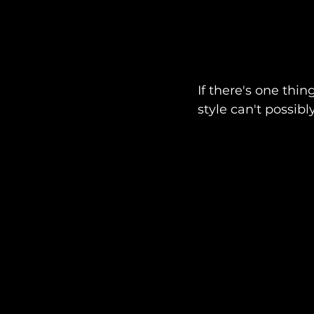
If there's one thi
style can't possib