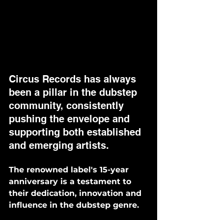
Circus Records has always 
been a pillar in the dubstep 
community, consistently 
pushing the envelope and 
supporting both established 
and emerging artists. 
The renowned label's 15-year 
anniversary is a testament to 
their dedication, innovation and 
influence in the dubstep genre. 