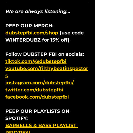
We are always listening...
PEEP OUR MERCH: 
dubstepfbi.com/shop
 [use code 
WINTERDUBZ for 15% off]
Follow DUBSTEP FBI on socials:
tiktok.com/@dubstepfbi
youtube.com/filthybeatinspector
s
instagram.com/dubstepfbi/
twitter.com/dubstepfbi
facebook.com/dubstepfbi
PEEP OUR PLAYLISTS ON 
SPOTIFY:
BARBELLS & BASS PLAYLIST 
[SPOTIFY]