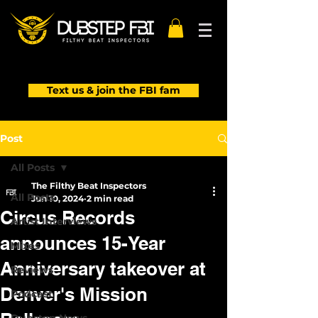
Text us & join the FBI fam
Post
All Posts
The Filthy Beat Inspectors
All Posts
Jun 10, 2024
2 min read
Circus Records
Artist Interviews
announces 15-Year
Mixes
Anniversary takeover at
Reviews
Denver's Mission
Podcast