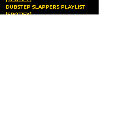
DUBSTEP SLAPPERS PLAYLIST 
[SPOTIFY]
DNB DETECTIVES PLAYLIST 
[SPOTIFY]
HARD DANCE HAVEN PLAYLIST 
[SPOTIFY]
Shows and Festivals
See All
Recent Posts