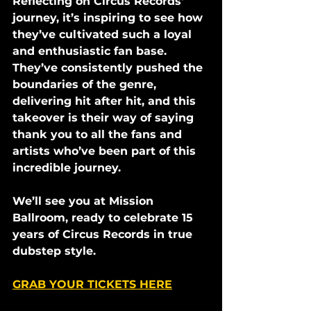
Reflecting on Circus Records' 
journey, it’s inspiring to see how 
they’ve cultivated such a loyal 
and enthusiastic fan base. 
They’ve consistently pushed the 
boundaries of the genre, 
delivering hit after hit, and this 
takeover is their way of saying 
thank you to all the fans and 
artists who’ve been part of this 
incredible journey.
We’ll see you at Mission 
Ballroom, ready to celebrate 15 
years of Circus Records in true 
dubstep style.
GRAB YOUR TICKETS HERE