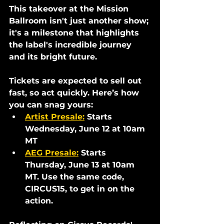
This takeover at the Mission 
Ballroom isn't just another show; 
it's a milestone that highlights 
the label's incredible journey 
and its bright future.
Tickets are expected to sell out 
fast, so act quickly. Here’s how 
you can snag yours:
Artist Presale
:
Starts 
Wednesday, June 12 at 10am 
MT
AEG Presale:
 Starts 
Thursday, June 13 at 10am 
MT. Use the same code, 
CIRCUS15, to get in on the 
action.