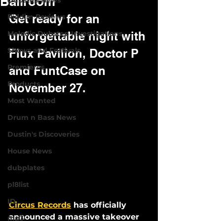
Ballroom
Dubstep News
Get ready for an 
Riddim Reviews
Melodic Dubstep Investigations
unforgettable night with 
Shows and Festivals
Flux Pavilion, Doctor P 
Premieres
and FuntCase on 
Products
November 27.
Most Wanted
Drum n Bass News
Dustin's Discoveries
House News
dubplates
pl8list
ID
Circus Records
 has officially 
announced a massive takeover 
mp3