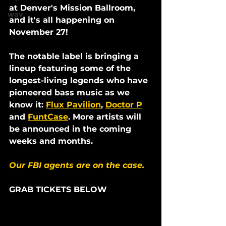
at Denver's Mission Ballroom, 
wav
and it's all happening on 
November 27! 
The notable label is bringing a 
lineup featuring some of the 
longest-living legends who have 
pioneered bass music as we 
know it: 
Flux Pavilion
, 
Doctor P
and 
FuntCase
. More artists will 
be announced in the coming 
weeks and months.
Our FBI agents are on the case.
GRAB TICKETS BELOW