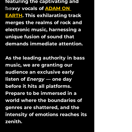
featuring the captivating and 
heavy vocals of 
ADAM ON 
wav
EARTH
. This exhilarating track 
merges the realms of rock and 
electronic music, harnessing a 
unique fusion of sound that 
demands immediate attention. 
As the leading authority in bass 
music, we are granting our 
audience an exclusive early 
listen of 
Energy
 — one day 
before it hits all platforms. 
Prepare to be immersed in a 
world where the boundaries of 
genres are shattered, and the 
intensity of emotions reaches its 
zenith.