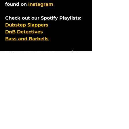
found on 
Instagram
Check out our Spotify Playlists:  
Dubstep Slappers
DnB Detectives
Bass and Barbells
Follow DUBSTEP FBI on socials:   
youtube.com/@FilthyBeatInspect
ors
instagram.com/dubstepfbi
twitter.com/dubstepfbi
facebook.com/dubstepfbi
Premieres
Dubstep News