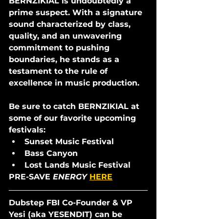
BERNZIKIAL is undoubtedly a 
prime suspect. With a signature 
sound characterized by class, 
quality, and an unwavering 
commitment to pushing 
boundaries, he stands as a 
testament to the rule of 
excellence in music production. 
Be sure to catch BERNZIKIAL at 
some of our favorite upcoming 
festivals: 
Sunset Music Festival
Bass Canyon
Lost Lands Music Festival 
PRE-SAVE 
ENERGY 
HERE
Dubstep FBI Co-Founder & VP 
Yesi (aka YESENDIT) can be 