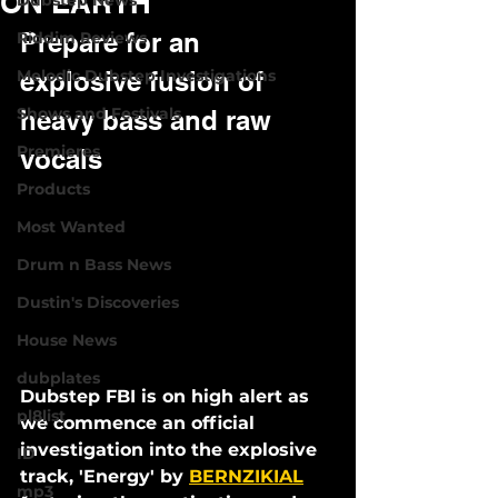
ON EARTH
Dubstep News
Prepare for an 
Riddim Reviews
Melodic Dubstep Investigations
explosive fusion of 
Shows and Festivals
heavy bass and raw 
Premieres
vocals
Products
Most Wanted
Drum n Bass News
Dustin's Discoveries
House News
dubplates
Dubstep FBI is on high alert as 
pl8list
we commence an official 
investigation into the explosive 
ID
track, 'Energy' by 
BERNZIKIAL
mp3