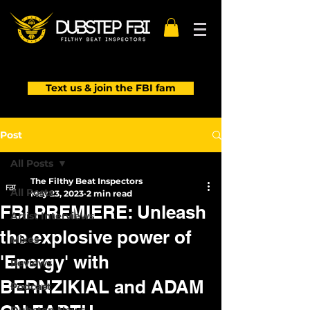
Text us & join the FBI fam
Post
All Posts
The Filthy Beat Inspectors
All Posts
May 23, 2023
2 min read
FBI PREMIERE: Unleash
Artist Interviews
the explosive power of
Mixes
'Energy' with
Reviews
BERNZIKIAL and ADAM
Podcast