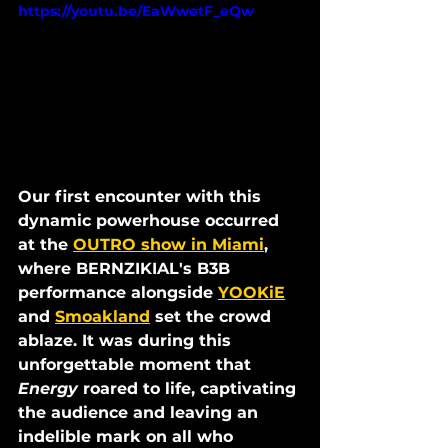
https://youtu.be/EaWwetF_eQw
Our first encounter with this 
dynamic powerhouse occurred 
at the 
OUTRO show in Miami
, 
where BERNZIKIAL's B3B 
performance alongside 
YOOKiE
and 
Smoakland
 set the crowd 
ablaze. It was during this 
unforgettable moment that 
Energy 
roared to life, captivating 
the audience and leaving an 
indelible mark on all who 