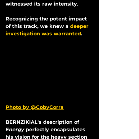
witnessed its raw intensity.
Recognizing the potent impact 
of this track, we knew a 
deeper 
investigation was warranted
.
Photo by @CobyCorra
BERNZIKIAL's description of 
Energy 
perfectly encapsulates 
his vision for the heavy section 