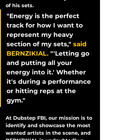
of his sets. 
"Energy is the perfect 
track for how I want to 
represent my heavy 
section of my sets," 
said 
BERNZIKIAL.
 "'Letting go 
and putting all your 
energy into it.' Whether 
it's during a performance 
or hitting reps at the 
gym." 
At Dubstep FBI, our mission is to 
identify and showcase the most 
wanted artists in the scene, and 