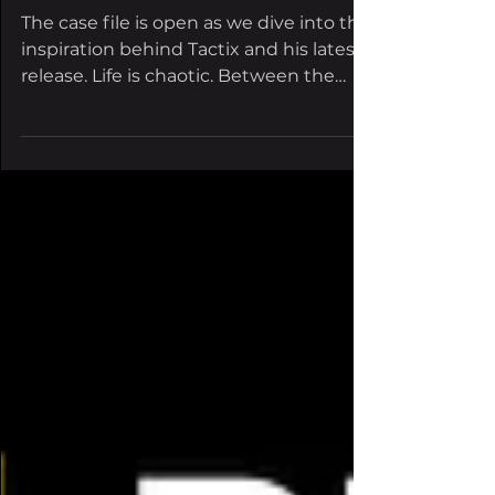
chaos via 'Dark
Thoughts'
The case file is open as we dive into the
inspiration behind Tactix and his latest
release. Life is chaotic. Between the
stress of work,...