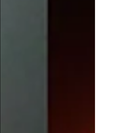
Casey Veg