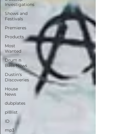
Investigations
Shows and
Festivals
Premieres
Products
Most
Wanted
Drum n
Bass News
Dustin's
Discoveries
House
News
dubplates
pl8list
ID
mp3