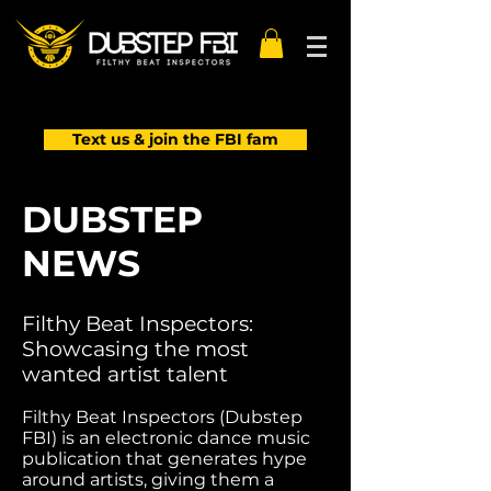
Text us & join the FBI fam
DUBSTEP
NEWS
Filthy Beat Inspectors:
Showcasing the most
wanted artist talent
Filthy Beat Inspectors (Dubstep
FBI) is an electronic dance music
publication that generates hype
around artists, giving them a