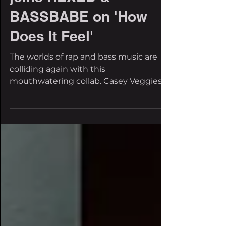
joins HEXED &
BASSBABE on 'How
Does It Feel'
The worlds of rap and bass music are
colliding again with this
mouthwatering collab. Casey Veggies is
jumping into dubstep with HEXED and
BASSBABE, creating one of the most
unexpected cross-genre collabs of the
summer. Their new, self-released single,
How Does It Feel, represents the
contradiction of finally reaching your
goals, only to realize that success
doesn't always bring fulfillment. The
record hits with deep bass and a rap
flow that has us nodding our heads.