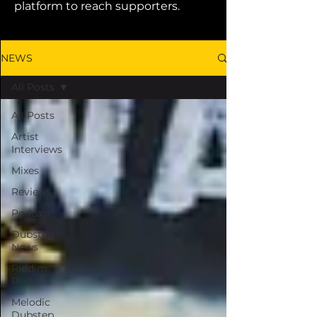
platform to reach supporters.
NEWS
All Posts
All Posts
Artist
Interviews
Mixes
Reviews
Podcast
Dubstep
News
Riddim
Reviews
Melodic
Dubstep