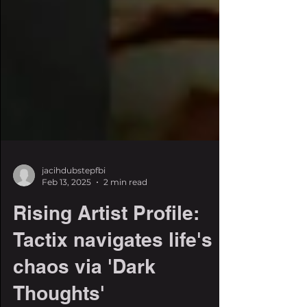
jacihdubstepfbi
Feb 13, 2025
2 min read
Rising Artist Profile:
Tactix navigates life's