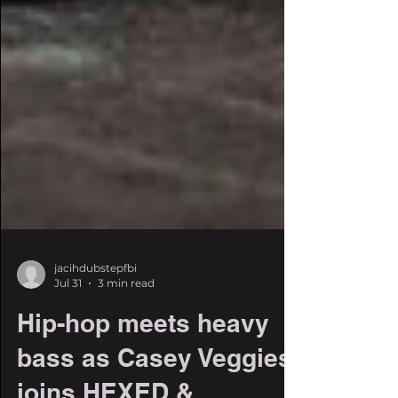
jacihdubstepfbi
Jul 31
3 min read
Hip-hop meets heavy
bass as Casey Veggies