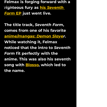
Felmax is forging forward with a 
wav
righteous fury as 
his 
Seventh 
Form
 EP
 just went live.
The title track, 
Seventh Form
, 
comes from one of his favorite 
anime/mangas: 
Demon Slaye
r
. 
While watching it, Felmax 
noticed that the intro to 
Seventh 
Form
 fit perfectly with the 
anime. This was also his seventh 
song with 
Blosso
, which led to 
the name. 