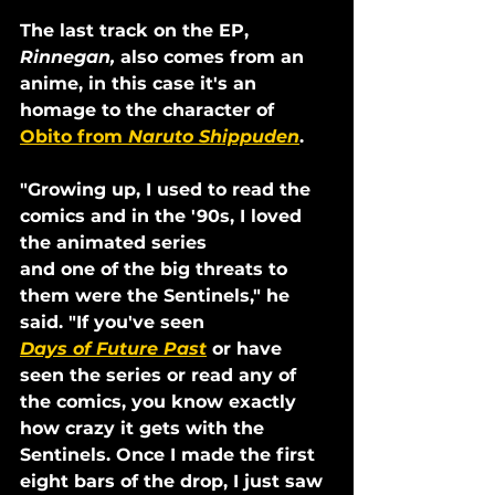
The last track on the EP, 
Rinnegan,
 also comes from an 
anime, in this case it's an 
homage to the character of 
Obito from 
Naruto Shippuden
.
"Growing up, I used to read the 
comics and in the '90s, I loved 
the animated series
and one of the big threats to 
them were the Sentinels," he 
said. "If you've seen
Days of Future Past
 or have 
seen the series or read any of 
the comics, you know exactly 
how crazy it gets with the 
Sentinels. Once I made the first 
eight bars of the drop, I just saw 