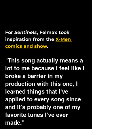
For 
Sentinels
, Felmax took 
inspiration from the 
X-Men 
comics and show
. 
"This song actually means a 
lot to me because I feel like I 
broke a barrier in my 
production with this one, I 
learned things that I've 
applied to every song since 
and it's probably one of my 
favorite tunes I've ever 
made." 