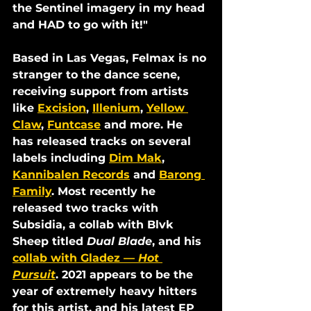
the Sentinel imagery in my head 
and HAD to go with it!"
Based in Las Vegas, Felmax is no 
stranger to the dance scene, 
receiving support from artists 
like 
Excision
, 
Illenium
, 
Yellow 
Claw
, 
Funtcase
 and more. He 
has released tracks on several 
labels including 
Dim Mak
, 
Kannibalen Records
 and 
Barong 
Family
. Most recently he 
released two tracks with 
Subsidia, a collab with Blvk 
Sheep titled 
Dual Blade
, and his 
collab with Gladez 
—
Hot 
Pursuit
. 2021 appears to be the 
year of extremely heavy hitters 
for this artist, and his latest EP 