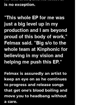
is no exception. 
"This whole EP for me was 
just a big level up in my 
production and I am beyond 
proud of this body of work," 
Felmax said. "Big s/o to the 
whole team at Kinphonic for 
believing in my vision and 
helping me push this EP."
Felmax is assuredly an artist to 
keep an eye on as he continues 
to progress and release songs 
that get one's blood boiling and 
move you to headbang without 
a care. 