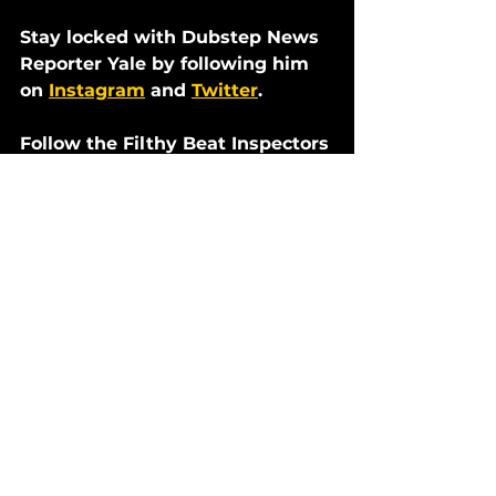
Stay locked with Dubstep News 
Reporter Yale by following him 
on 
Instagram
 and 
Twitter
. 
Follow the Filthy Beat Inspectors 
on social media:
Twitter
Instagram
Facebook
Soundcloud
Reviews
Dubstep News
See All
Recent Posts