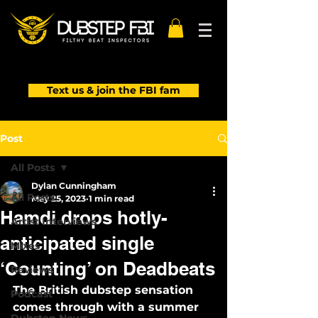
Text us & join the FBI fam
Post
All Posts
Dylan Cunningham
All Posts
May 25, 2023
1 min read
Hamdi drops hotly-
Artist Interviews
anticipated single
Mixes
‘Counting’ on Deadbeats
Reviews
The British dubstep sensation 
Podcast
comes through with a summer 