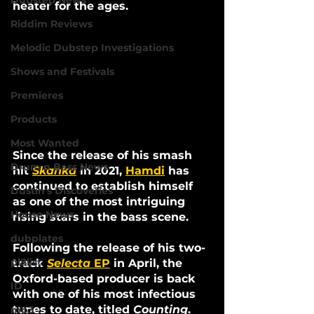
Dubstep News
heater for the ages.
Riddim Reviews
Melodic Dubstep Investigations
Shows and Festivals
Premieres
Products
Most Wanted
Since the release of his smash 
Drum n Bass News
hit 
Skanka
in 2021, 
Hamdi
 has 
continued to establish himself 
Dustin's Discoveries
as one of the most intriguing 
House News
rising stars in the bass scene. 
dubplates
Following the release of his two-
pl8list
track 
Selecta 
EP
 in April, the 
Oxford-based producer is back 
ID
with one of his most infectious 
tunes to date, titled 
Counting
.
mp3