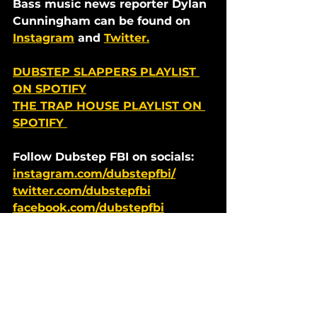
Bass music news reporter Dylan 
Cunningham can be found on 
Instagram
 and 
Twitter.
DUBSTEP SLAPPERS PLAYLIST 
ON SPOTIFY
THE TRAP HOUSE PLAYLIST ON 
SPOTIFY 
Follow Dubstep FBI on socials: 
instagram.com/dubstepfbi/
twitter.com/dubstepfbi
facebook.com/dubstepfbi