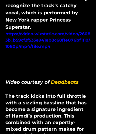
recognize the track’s catchy 
vocal, which is performed by 
New York rapper Princess 
Superstar. 
https://video.wixstatic.com/video/2608
3b_b59cf2f533e941eb8c68f1e076bf1110/
1080p/mp4/file.mp4
Video courtesy of 
Deadbeats
The track kicks into full throttle 
with a sizzling bassline that has 
become a signature ingredient 
of Hamdi’s production. This 
combined with an expertly-
mixed drum pattern makes for 