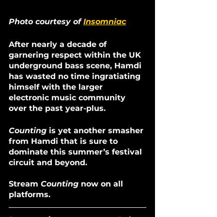
Photo courtesy of 
Insomniac
After nearly a decade of 
garnering respect within the UK 
underground bass scene, Hamdi 
has wasted no time ingratiating 
himself with the larger 
electronic music community 
over the past year-plus. 
Counting 
is yet another smasher 
from Hamdi that is sure to 
dominate this summer’s festival 
circuit and beyond. 
Stream 
Counting
 now on all 
platforms.