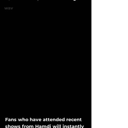
wav
Fans who have attended recent 
shows from Hamdi will instantly 