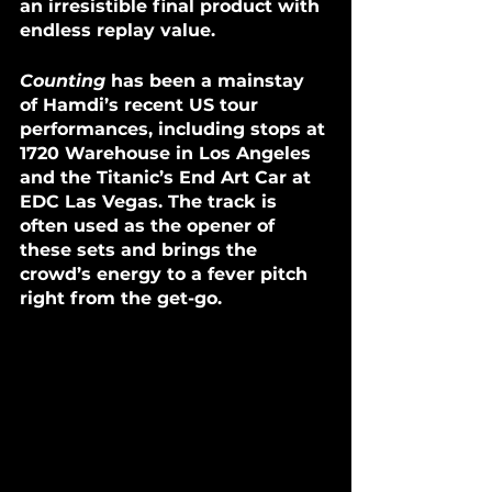
an irresistible final product with 
endless replay value.
Counting
 has been a mainstay 
of Hamdi’s recent US tour 
performances, including stops at 
1720 Warehouse in Los Angeles 
and the Titanic’s End Art Car at 
EDC Las Vegas. The track is 
often used as the opener of 
these sets and brings the 
crowd’s energy to a fever pitch 
right from the get-go.