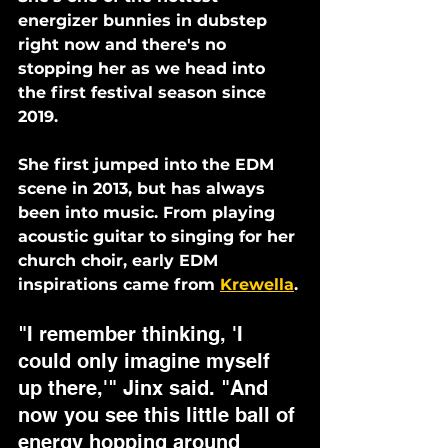
energizer bunnies in dubstep 
right now and there's no 
stopping her as we head into 
the first festival season since 
2019.
She first jumped into the EDM 
scene in 2013, but has always 
been into music. From playing 
acoustic guitar to singing for her 
church choir, early EDM 
inspirations came from 
Krewella
.
"I remember thinking, 'I 
could only imagine myself 
up there,'" Jinx said. "And 
now you see this little ball of 
energy hopping around 