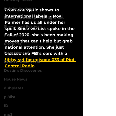
Dubstep News
Riddim Reviews
From energetic shows to 
international labels -- Noel 
Melodic Dubstep Investigations
Palmer has us all under her 
Shows and Festivals
spell. Since we last spoke in the 
Fall of 2020, she's been making 
Premieres
moves that can't help but grab 
Products
national attention. She just 
Most Wanted
blessed the FBI's ears with a 
filthy set for episode 033 of Riot 
Drum n Bass News
Control Radio
. 
Dustin's Discoveries
House News
dubplates
pl8list
ID
mp3