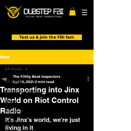
Text us & join the FBI fam
Post
All Posts
The Filthy Beat Inspectors
All Posts
Apr 16, 2021
2 min read
Transporting into Jinx
Artist Interviews
World on Riot Control
Mixes
Radio
Reviews
It's Jinx's world, we're just 
Podcast
living in it