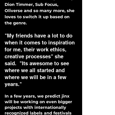
Dion Timmer, Sub Focus, 
Oliverse and so many more, she 
loves to switch it up based on 
the genre. 
"My friends have a lot to do 
when it comes to inspiration 
for me, their work ethics, 
creative processes" she 
said.  "Its awesome to see 
where we all started and 
where we will be in a few 
years."
In a few years, we predict jinx 
will be working on even bigger 
projects with internationally 
recognized labels and festivals 