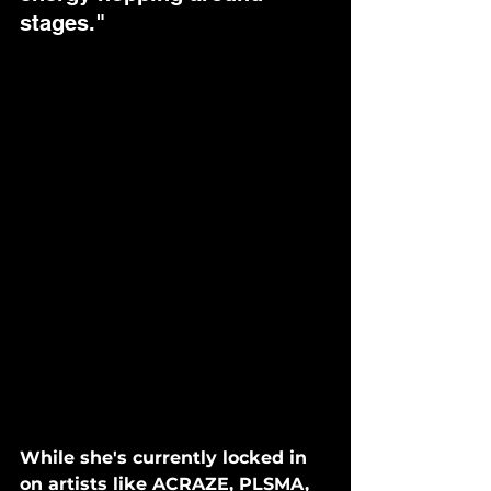
stages."
While she's currently locked in 
on artists like ACRAZE, PLSMA, 