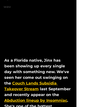
wav
As a Florida native, Jinx has 
been showing up every single 
day with something new. We've 
seen her come out swinging on 
the 
Couch Lands Subsidia 
Takeover Stream
 last September 
and recently appear on the 
Abduction lineup by Insomniac
. 
She's one of the hottest 