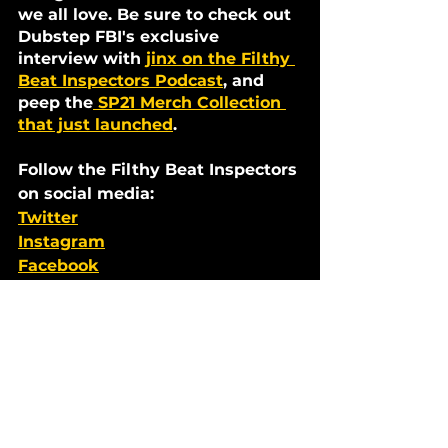
we all love. Be sure to check out 
Dubstep FBI's exclusive 
interview with 
jinx on the Filthy 
Beat Inspectors Podcast
, and 
peep the
 SP21 Merch Collection 
that just launched
. 
Follow the Filthy Beat Inspectors 
on social media:
Twitter
Instagram
Facebook
Soundcloud
Mixes
See All
Recent Posts