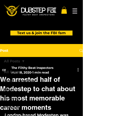
Text us & join the FBI fam
Post
All Posts
The Filthy Beat Inspectors
All Posts
Nov 18, 2020
1 min read
We arrested half of
Artist Interviews
Modestep to chat about
Mixes
his most memorable
Reviews
career moments
Podcast
London-based Modestep was 