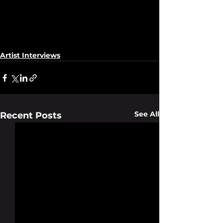
Artist Interviews
See All
Recent Posts