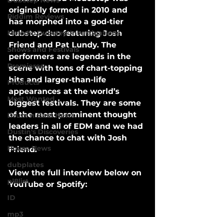
Dubstep News
originally formed in 2010 and 
Riddim Reviews
has morphed into a god-tier 
Melodic Dubstep Investigations
dubstep duo featuring Josh 
Friend and Pat Lundy. The 
Shows and Festivals
performers are legends in the 
Premieres
scene with tons of chart-topping 
hits and larger-than-life 
Products
appearances at the world’s 
Most Wanted
biggest festivals. They are some 
of the most prominent thought 
Drum n Bass News
leaders in all of EDM and we had 
Dustin's Discoveries
the chance to chat with Josh 
House News
Friend.
dubplates
View the full interview below on 
pl8list
YouTube or Spotify:
ID
mp3