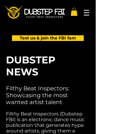
Text us & join the FBI fam
DUBSTEP
NEWS
Filthy Beat Inspectors:
Showcasing the most
wanted artist talent
Filthy Beat Inspectors (Dubstep
FBI) is an electronic dance music
publication that generates hype
around artists, giving them a