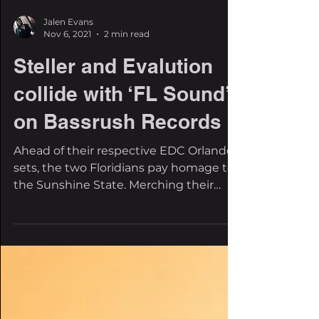
Jalen Evans
Nov 6, 2021
2 min read
Steller and Evalution
collide with ‘FL Sound’
on Bassrush Records
Ahead of their respective EDC Orlando
sets, the two Floridians pay homage to
the Sunshine State. Merching their
respective styles in a...