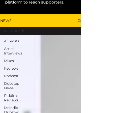
platform to reach supporters.
NEWS
All Posts
All Posts
Artist
Interviews
Mixes
Reviews
Podcast
Dubstep
News
Riddim
Reviews
Melodic
Dubstep