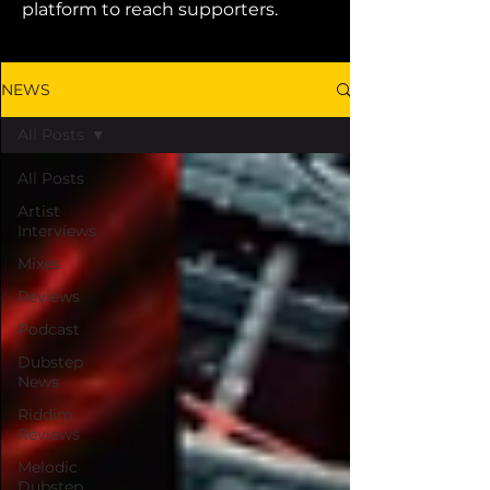
platform to reach supporters.
NEWS
All Posts
All Posts
Artist
Interviews
Mixes
Reviews
Podcast
Dubstep
News
Riddim
Reviews
Melodic
Dubstep