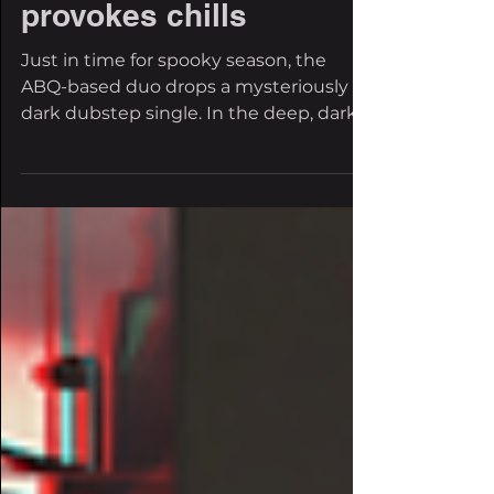
self-titled single
provokes chills
Just in time for spooky season, the
ABQ-based duo drops a mysteriously
dark dubstep single. In the deep, dark
world of dubstep, some of...