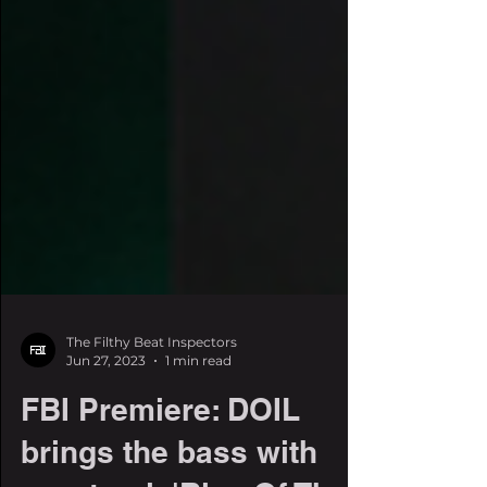
The Filthy Beat Inspectors
Jun 27, 2023
1 min read