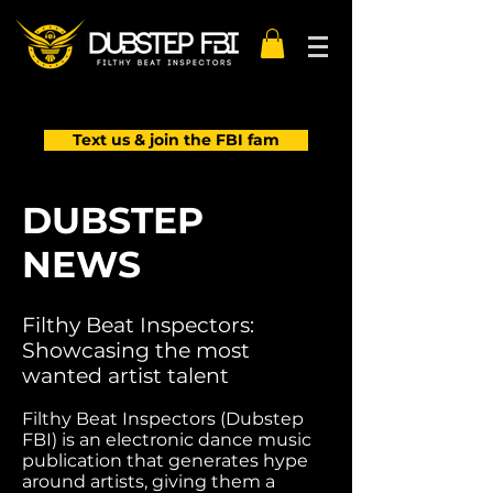
Text us & join the FBI fam
DUBSTEP
NEWS
Filthy Beat Inspectors:
Showcasing the most
wanted artist talent
Filthy Beat Inspectors (Dubstep
FBI) is an electronic dance music
publication that generates hype
around artists, giving them a