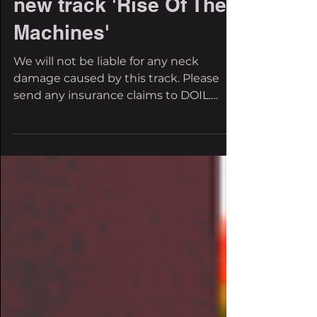
FBI Premiere: DOIL
brings the bass with
new track 'Rise Of The
Machines'
We will not be liable for any neck
damage caused by this track. Please
send any insurance claims to DOIL.
Thank you for your...