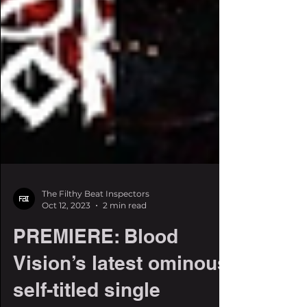
The Filthy Beat Inspectors
Oct 12, 2023
2 min read
PREMIERE: Blood
Vision’s latest ominous,