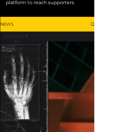
platform to reach supporters.
NEWS
All Posts
All Posts
Artist
Interviews
Mixes
Reviews
Podcast
Dubstep
News
Riddim
Reviews
Melodic
Dubstep