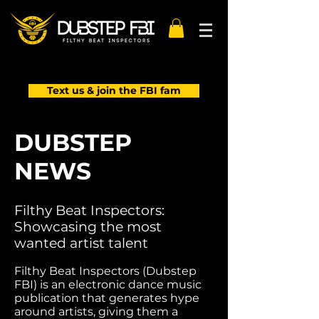
Text us & join the FBI fam
DUBSTEP
NEWS
Filthy Beat Inspectors:
Showcasing the most
wanted artist talent
Filthy Beat Inspectors (Dubstep
FBI) is an electronic dance music
publication that generates hype
around artists, giving them a