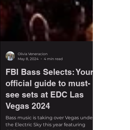
Olivia Veneracion
May 8, 2024
4 min read
FBI Bass Selects: Your
official guide to must-
see sets at EDC Las
Vegas 2024
Bass music is taking over Vegas under