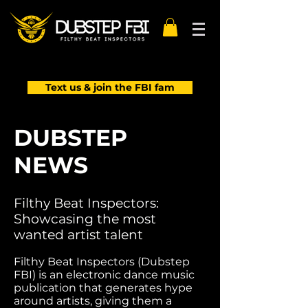
Text us & join the FBI fam
DUBSTEP
NEWS
Filthy Beat Inspectors:
Showcasing the most
wanted artist talent
Filthy Beat Inspectors (Dubstep
FBI) is an electronic dance music
publication that generates hype
around artists, giving them a