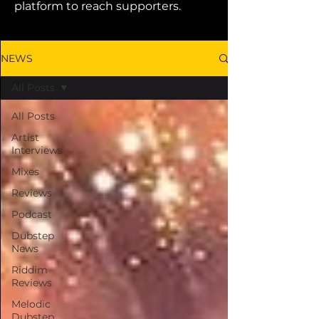
platform to reach supporters.
NEWS
All Posts
All Posts
Artist
Interviews
Mixes
Reviews
Podcast
Dubstep
News
Riddim
Reviews
Melodic
Dubstep