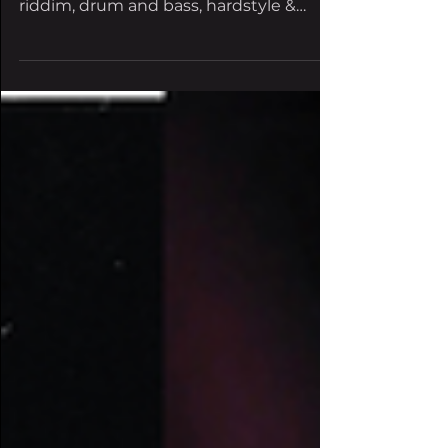
the Electric Sky this year featuring
riddim, drum and bass, hardstyle &
more. The opportunities are...