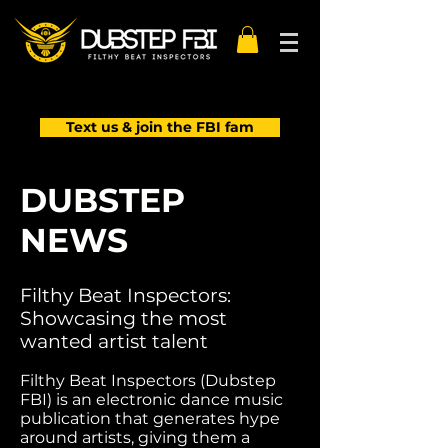
Text us & join the FBI fam
DUBSTEP
NEWS
Filthy Beat Inspectors:
Showcasing the most
wanted artist talent
Filthy Beat Inspectors (Dubstep
FBI) is an electronic dance music
publication that generates hype
around artists, giving them a