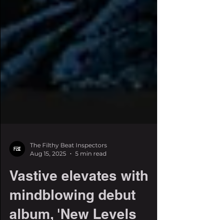
The Filthy Beat Inspectors
Aug 15, 2025
5 min read
Vastive elevates with
mindblowing debut