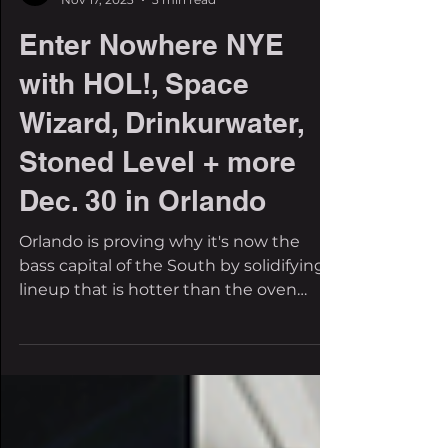
The Filthy Beat Inspectors
Nov 17, 2023
3 min read
Enter Nowhere NYE
with HOL!, Space
Wizard, Drinkurwater,
Stoned Level + more
Dec. 30 in Orlando
Orlando is proving why it's now the
bass capital of the South by solidifying a
lineup that is hotter than the oven
state itself. We love...