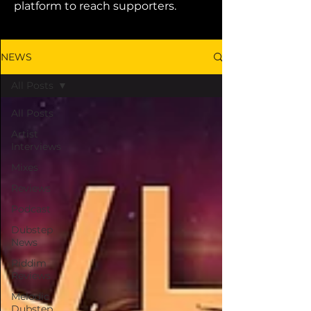
platform to reach supporters.
NEWS
All Posts
All Posts
Artist
Interviews
Mixes
Reviews
Podcast
Dubstep
News
Riddim
Reviews
Melodic
Dubstep