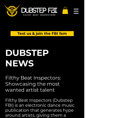
Text us & join the FBI fam
DUBSTEP
NEWS
Filthy Beat Inspectors:
Showcasing the most
wanted artist talent
Filthy Beat Inspectors (Dubstep
FBI) is an electronic dance music
publication that generates hype
around artists, giving them a