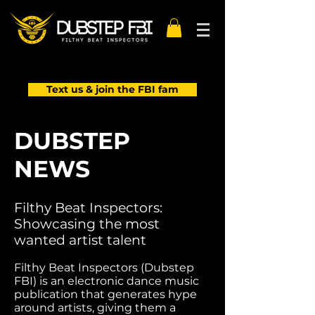
Text us & join the FBI fam
DUBSTEP
NEWS
Filthy Beat Inspectors:
Showcasing the most
wanted artist talent
Filthy Beat Inspectors (Dubstep
FBI) is an electronic dance music
publication that generates hype
around artists, giving them a