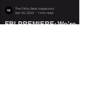
The Filthy Beat Inspectors
Apr 20, 2023
1 min read
FBI PREMIERE: We're
listening to SQISHI's
'The Gravitron' a day
early
Our friend SQISHI is coming out
swinging with some slinky riddim this
spring. You may know SQISHI for his
insanely catchy collab, Pucker...