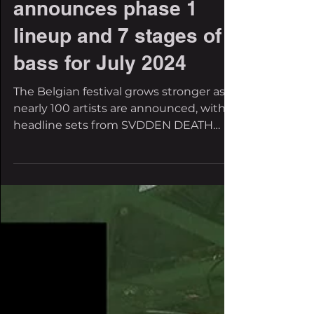
Rampage Open Air
announces phase 1
lineup and 7 stages of
bass for July 2024
The Belgian festival grows stronger as
nearly 100 artists are announced, with
headline sets from SVDDEN DEATH
(Maze of Punishment...