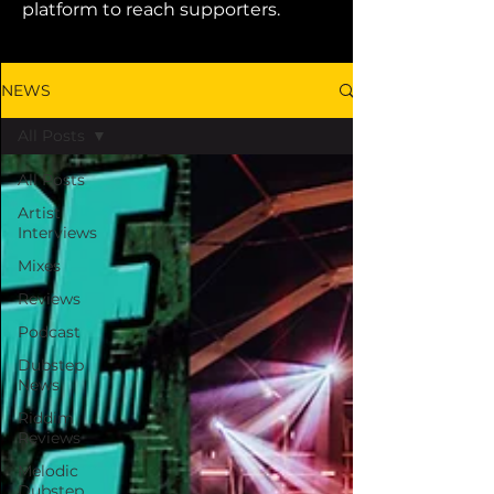
platform to reach supporters.
NEWS
All Posts
All Posts
Artist
Interviews
Mixes
Reviews
Podcast
Dubstep
News
Riddim
Reviews
Melodic
Dubstep