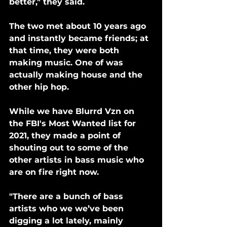
better," they said. 
The two met about 10 years ago 
and instantly became friends; at 
that time, they were both 
making music. One of was 
actually making house and the 
other hip hop.
While we have Blurrd Vzn on 
the FBI's Most Wanted list for 
2021, they made a point of 
shouting out to some of the 
other artists in bass music who 
are on fire right now.
"There are a bunch of bass 
artists who we we’ve been 
digging a lot lately, mainly 