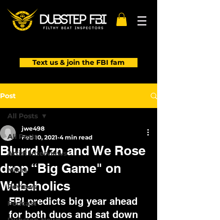
Text us & join the FBI fam
Post
All Posts
jwe498
All Posts
Feb 10, 2021
4 min read
Blurrd Vzn and We Rose
Artist Interviews
drop “Big Game" on
Mixes
Wubaholics
Reviews
FBI predicts big year ahead 
Podcast
for both duos and sat down 