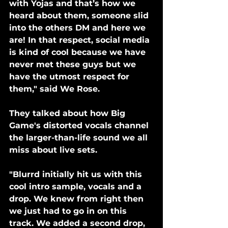
with Yojas and that’s how we 
heard about them, someone slid 
into the others DM and here we 
are! In that respect, social media 
is kind of cool because we have 
never met these guys but we 
have the utmost respect for 
them," said We Rose.
They talked about how Big 
Game's distorted vocals channel 
the larger-than-life sound we all 
miss about live sets. 
"Blurrd initially hit us with this 
cool intro sample, vocals and a 
drop. We knew from right then 
we just had to go in on this 
track. We added a second drop, 