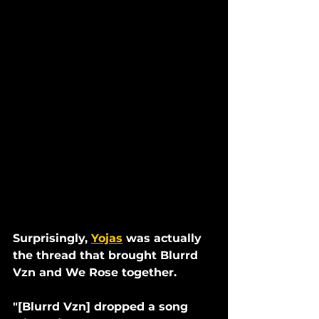
Surprisingly, 
Yojas
 was actually 
the thread that brought Blurrd 
Vzn and We Rose together.
"[Blurrd Vzn] dropped a song 