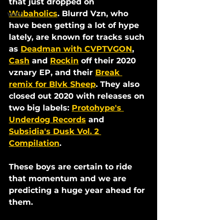
that just dropped on 
Wubaholics
. Blurrd Vzn, who 
wav
have been getting a lot of hype 
lately, are known for tracks such 
as 
Deadman with CVPTVGON
, 
Cash
 and 
Rockin
 off their 2020 
vznary EP, and their 
Break 
remix for Blvk Sheep
. They also 
closed out 2020 with releases on 
two big labels: 
Protohype's 
Underdog Records
 and 
Subsidia's Dusk Vol. 2 
Compilation
. 
These boys are certain to ride 
that momentum and we are 
predicting a huge year ahead for 
them. 