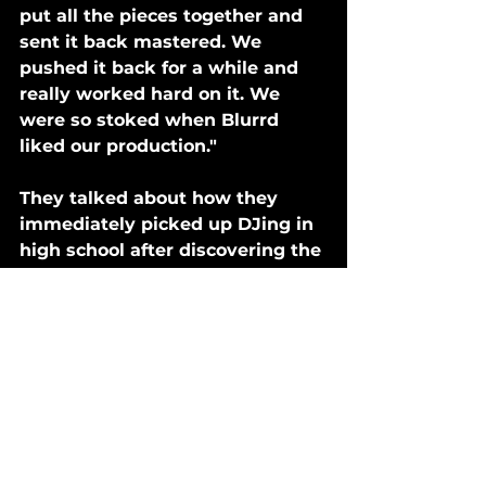
put all the pieces together and 
sent it back mastered. We 
pushed it back for a while and 
really worked hard on it. We 
were so stoked when Blurrd 
liked our production."
They talked about how they 
immediately picked up DJing in 
high school after discovering the 
"elusive EDM," and continued 
with the craft into college and 
post-graduation.
"We both DJed the frat and 
house party scene in Boulder 
which eventually turned in to 
wanting to produce our own 
tunes," they said. 