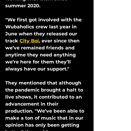
summer 2020. 
"We first got involved with the 
Wubaholics crew last year in 
June when they released our 
track 
City Boi
, ever since then 
we’ve remained friends and 
anytime they need anything 
we’re here for them they’ll 
always have our support." 
They mentioned that although 
the pandemic brought a halt to 
live shows, it contributed to an 
advancement in their 
production. "We’ve been able to 
make a ton of music that in our 
opinion has only been getting 