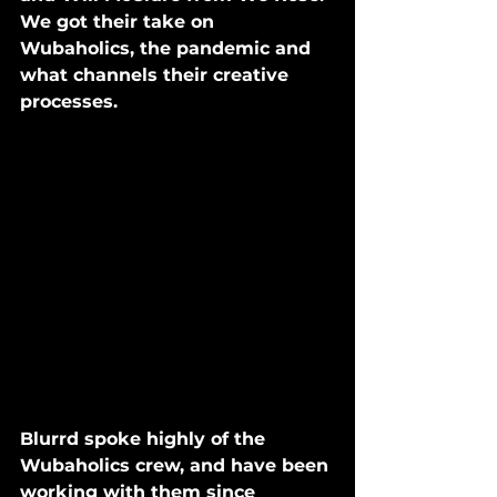
We got their take on 
Wubaholics, the pandemic and 
what channels their creative 
processes. 
Blurrd spoke highly of the 
Wubaholics crew, and have been 
working with them since 