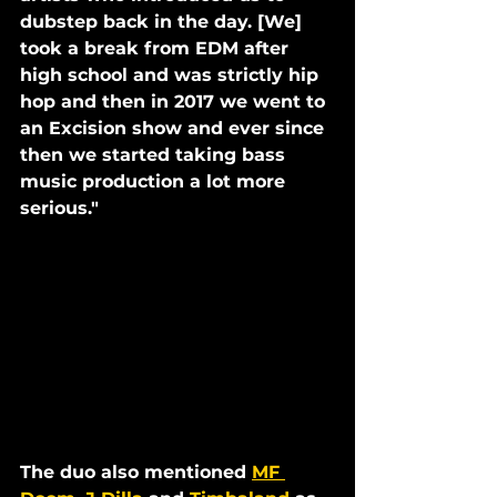
dubstep back in the day. [We] 
took a break from EDM after 
high school and was strictly hip 
hop and then in 2017 we went to 
an Excision show and ever since 
then we started taking bass 
music production a lot more 
serious."
The duo also mentioned 
MF 