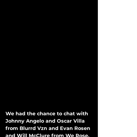
We had the chance to chat with 
Johnny Angelo and Oscar Villa 
from Blurrd Vzn and Evan Rosen 
and Will McClure from We Rose. 