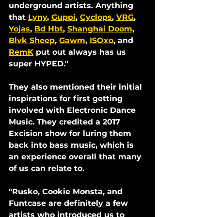
underground artists. Anything 
that 
Lyny
, 
Guppi
, 
Cyclops
, 
VRG
, 
Yojas
, 
Bd Hbt
, 
Shanghai Doom
, 
Blvk Sheep
, 
Gawm
, 
ISOxo
, and 
RemK
 put out always has us 
super HYPED."
They also mentioned their initial 
inspirations for first getting 
involved with Electronic Dance 
Music. They credited a 2017 
Excision show for luring them 
back into bass music, which is 
an experience overall that many 
of us can relate to.
"Rusko, Cookie Monsta, and 
Funtcase are definitely a few 
artists who introduced us to 