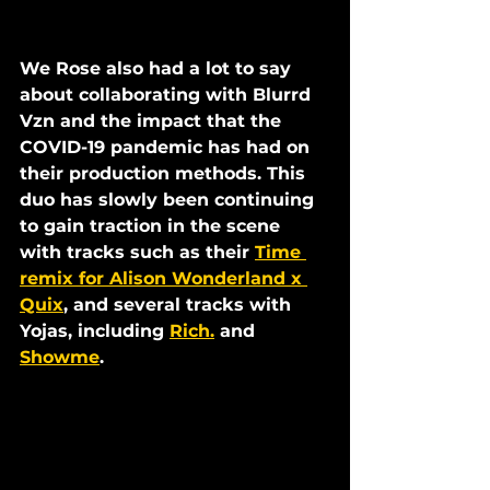
We Rose also had a lot to say 
about collaborating with Blurrd 
Vzn and the impact that the 
COVID-19 pandemic has had on 
their production methods. This 
duo has slowly been continuing 
to gain traction in the scene 
with tracks such as their 
Time 
remix for Alison Wonderland x 
Quix
, and several tracks with 
Yojas, including 
Rich.
 and 
Showme
. 