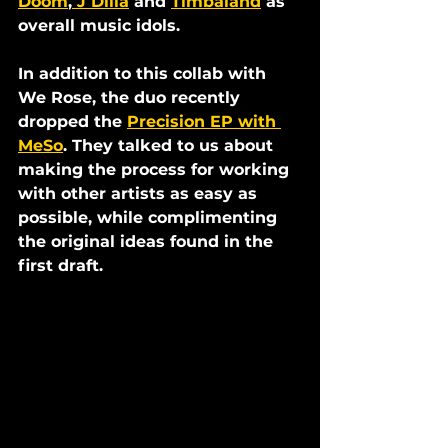
Doom
,
 J Dilla
 and 
Timbaland
 as 
overall music idols. 
In addition to this collab with 
We Rose, the duo recently 
dropped the 
Precision EP with 
MeSo
. They talked to us about 
making the process for working 
with other artists as easy as 
possible, while complimenting 
the original ideas found in the 
first draft.