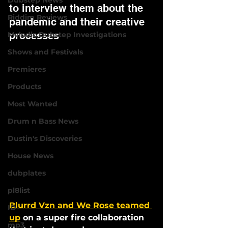
Dubstep News
to interview them about the 
Riddim Reviews
pandemic and their creative 
processes 
Melodic Dubstep Investigations
Shows and Festivals
Premieres
Products
Most Wanted
Drum n Bass News
Dustin's Discoveries
House News
dubplates
pl8list
Blurrd Vzn and We Rose teamed 
ID
up
 on a super fire collaboration 
mp3