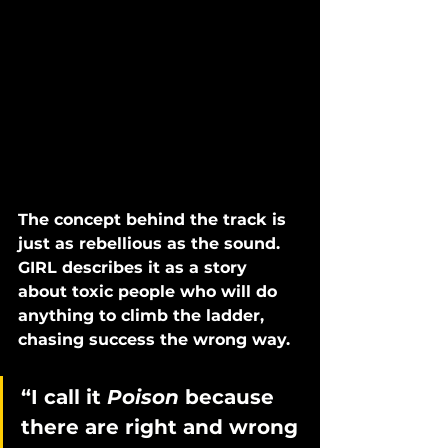
The concept behind the track is 
just as rebellious as the sound. 
GIRL describes it as a story 
about toxic people who will do 
anything to climb the ladder, 
chasing success the wrong way. 
“I call it 
Poison 
because 
there are right and wrong 