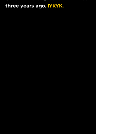
three years ago. 
IYKYK. 