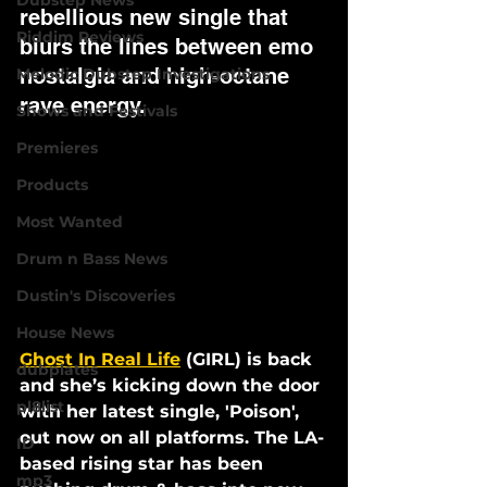
Dubstep News
rebellious new single that 
Riddim Reviews
blurs the lines between emo 
nostalgia and high-octane 
Melodic Dubstep Investigations
rave energy.
Shows and Festivals
Premieres
Products
Most Wanted
Drum n Bass News
Dustin's Discoveries
House News
Ghost In Real Life
 (GIRL) is back 
dubplates
and she’s kicking down the door 
pl8list
with her latest single, 
'Poison'
, 
out now on all platforms. The LA-
ID
based rising star has been 
mp3