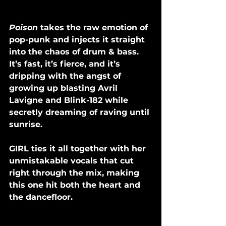
Poison 
takes the raw emotion of 
pop-punk and injects it straight 
into the chaos of drum & bass. 
It’s fast, it’s fierce, and it’s 
dripping with the angst of 
growing up blasting Avril 
Lavigne and Blink-182 while 
secretly dreaming of raving until 
sunrise. 
GIRL ties it all together with her 
unmistakable vocals that cut 
right through the mix, making 
this one hit both the heart and 
the dancefloor.