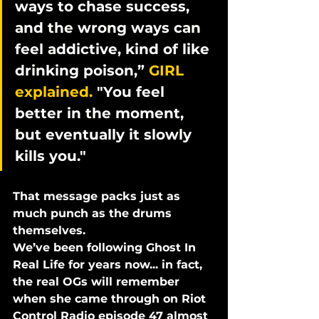
ways to chase success, 
and the wrong ways can 
feel addictive, kind of like 
drinking poison,” 
GIRL 
explained. 
"You feel 
better in the moment, 
but eventually it slowly 
kills you."
That message packs just as 
much punch as the drums 
themselves.
We’ve been following Ghost In 
Real Life for years now... in fact, 
the real OGs will remember 
when she came through on 
Riot 
Control Radio episode 47
 almost 