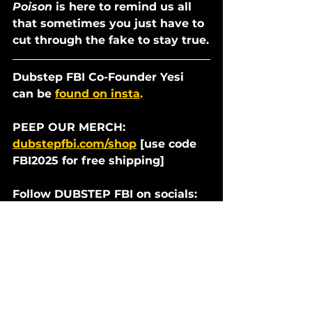
Poison 
is here to remind us all 
that sometimes you just have to 
cut through the fake to stay true.
Dubstep FBI Co-Founder Yesi 
can be 
found on insta
.
PEEP OUR MERCH: 
dubstepfbi.com/shop
 [use code 
FBI2025 for free shipping]
Follow DUBSTEP FBI on socials:
tiktok.com/@dubstepfbi
youtube.com/filthybeatinspector
s
instagram.com/dubstepfbi/
twitter.com/dubstepfbi
facebook.com/dubstepfbi