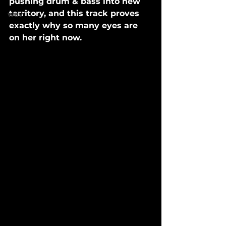
pushing drum & bass into new 
territory, and this track proves 
wav
exactly why so many eyes are 
on her right now.