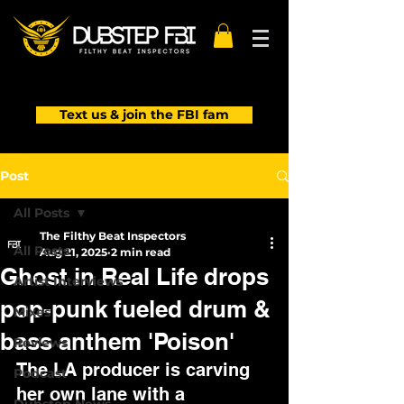
Text us & join the FBI fam
Post
All Posts
The Filthy Beat Inspectors
All Posts
Aug 21, 2025
2 min read
Ghost in Real Life drops
Artist Interviews
pop-punk fueled drum &
Mixes
bass anthem 'Poison'
Reviews
The LA producer is carving 
Podcast
her own lane with a 