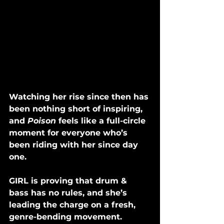
Watching her rise since then has 
been nothing short of inspiring, 
and 
Poison 
feels like a full-circle 
moment for everyone who’s 
been riding with her since day 
one.
GIRL is proving that drum & 
bass has no rules, and she’s 
leading the charge on a fresh, 
genre-bending movement. 