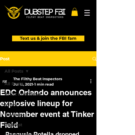
Text us & join the FBI fam
Post
All Posts
The Filthy Beat Inspectors
All Posts
Jul 15, 2021
1 min read
EDC Orlando announces
Artist Interviews
explosive lineup for
Mixes
November event at Tinker
Reviews
Field
Podcast
Pasquale Rotella dropped 