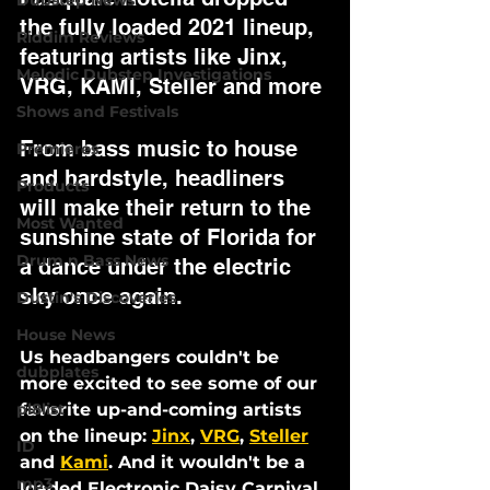
Dubstep News
the fully loaded 2021 lineup, 
Riddim Reviews
featuring artists like Jinx, 
Melodic Dubstep Investigations
VRG, KAMI, Steller and more 
Shows and Festivals
From bass music to house 
Premieres
and hardstyle, headliners 
Products
will make their return to the 
Most Wanted
sunshine state of Florida for 
Drum n Bass News
a dance under the electric 
sky once again.
Dustin's Discoveries
House News
Us headbangers couldn't be 
dubplates
more excited to see some of our 
pl8list
favorite up-and-coming artists 
on the lineup: 
Jinx
, 
VRG
, 
Steller
ID
and 
Kami
. And it wouldn't be a 
mp3
loaded Electronic Daisy Carnival 