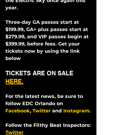
the Electric Sky once again this 
year.
Three-day GA passes start at 
$199.99, GA+ plus passes start at 
$279.99, and VIP passes begin at 
$399.99, before fees. Get your 
tickets now by using the link 
below
TICKETS ARE ON SALE 
HERE.
For the latest news, be sure to 
follow EDC Orlando on 
Facebook
, 
Twitter
 and 
Instagram
.
Follow the Filthy Beat Inspectors:
Twitter