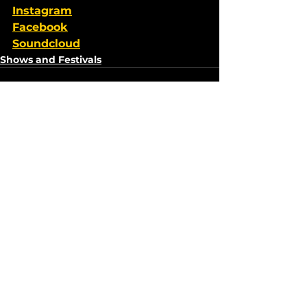
Instagram
Facebook
Soundcloud
Shows and Festivals
See All
Recent Posts