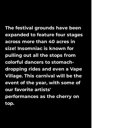
The festival grounds have been 
expanded to feature four stages 
across more than 40 acres in 
size! Insomniac is known for 
pulling out all the stops from 
colorful dancers to stomach-
dropping rides and even a Vape 
Village. This carnival will be the 
event of the year, with some of 
our favorite artists' 
performances as the cherry on 
top.