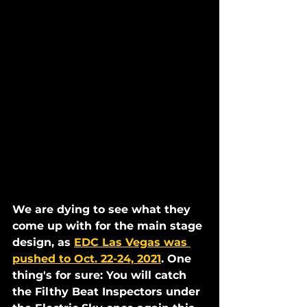
We are dying to see what they 
come up with for the main stage 
design, as 
EDC Las Vegas was 
pushed to Oct. 22-24, 2021
. One 
thing's for sure: You will catch 
the Filthy Beat Inspectors under 