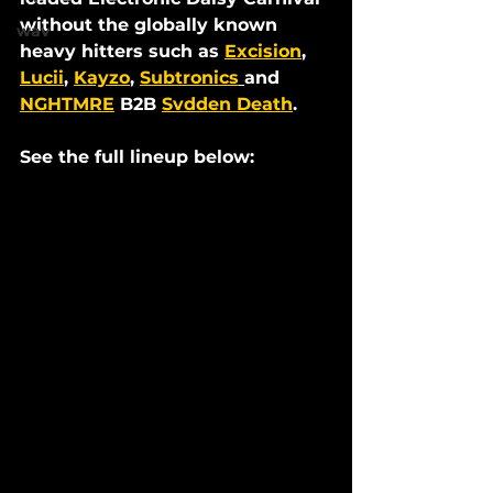
without the globally known 
wav
heavy hitters such as 
Excision
, 
Lucii
, 
Kayzo
, 
Subtronics
and 
NGHTMRE
 B2B 
Svdden Death
.
See the full lineup below: