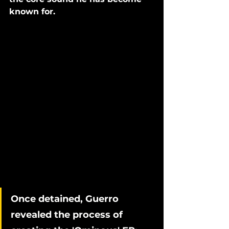
known for. 
Once detained, Guerro 
revealed the process of 