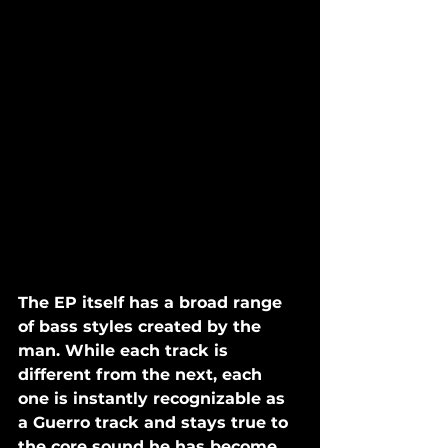
The EP itself has a broad range 
of bass styles created by the 
man. While each track is 
different from the next, each 
one is instantly recognizable as 
a Guerro track and stays true to 
the core sound he has become 