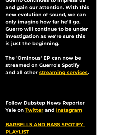
Guerro continues to impress us 
and gain our attention. With this 
new evolution of sound, we can 
only imagine how far he'll go. 
Guerro will continue to be under 
investigation as we're sure this 
is just the beginning. 
The 'Ominous' EP can now be 
streamed on Guerro's Spotify 
and all other 
streaming services
. 
Follow Dubstep News Reporter 
Yale on 
Twitter
 and 
Instagram
BARBELLS AND BASS SPOTIFY 
PLAYLIST