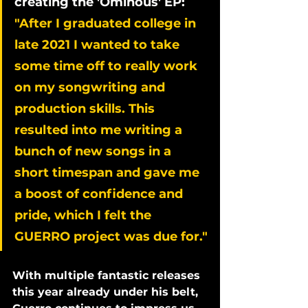
creating the 'Ominous' EP: 
"After I graduated college in 
late 2021 I wanted to take 
some time off to really work 
on my songwriting and 
production skills. This 
resulted into me writing a 
bunch of new songs in a 
short timespan and gave me 
a boost of confidence and 
pride, which I felt the 
GUERRO project was due for."
With multiple fantastic releases 
this year already under his belt, 