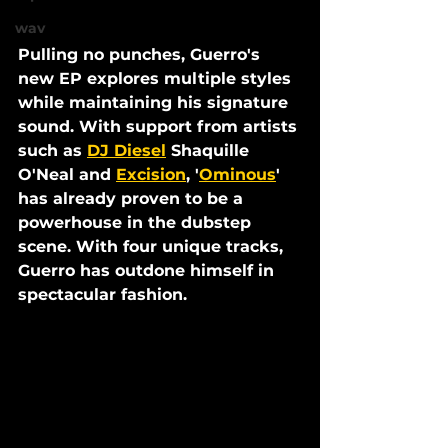
wav
Pulling no punches, 
Guerro
's 
new EP explores multiple styles 
while maintaining his signature 
sound.
With support from artists 
such as 
DJ Diesel
 Shaquille 
O'Neal and 
Excision
, '
Ominous
' 
has already proven to be a 
powerhouse in the dubstep 
scene. With four unique tracks, 
Guerro has outdone himself in 
spectacular fashion. 