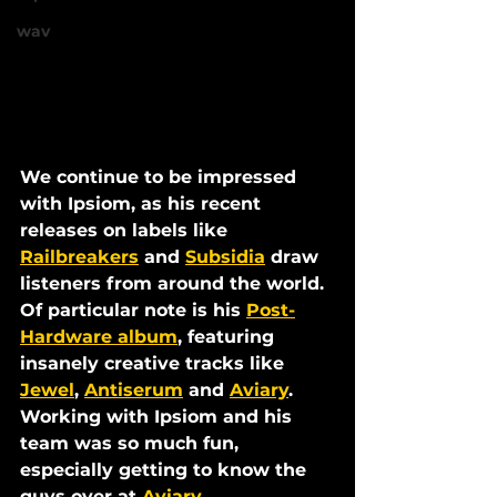
wav
We continue to be impressed 
with Ipsiom, as his recent 
releases on labels like 
Railbreakers
 and 
Subsidia
 draw 
listeners from around the world. 
Of particular note is his 
Post-
Hardware album
, featuring 
insanely creative tracks like 
Jewel
, 
Antiserum
 and 
Aviary
. 
Working with Ipsiom and his 
team was so much fun, 
especially getting to know the 
guys over at 
Aviary 