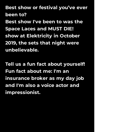
Best show or festival you’ve ever 
been to?
Best show I've been to was the 
Space Laces and MUST DIE! 
show at Elektricity in October 
2019, the sets that night were 
unbelievable.
Tell us a fun fact about yourself! 
Fun fact about me: I'm an 
insurance broker as my day job 
and I'm also a voice actor and 
impressionist.