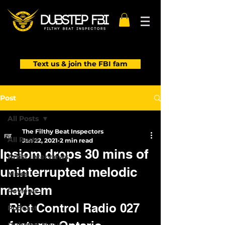
Text us & join the FBI fam
Post
All Posts
The Filthy Beat Inspectors
All Posts
Jan 22, 2021
2 min read
Ipsiom drops 30 mins of
Artist Interviews
uninterrupted melodic
Mixes
mayhem
Reviews
Riot Control Radio 027 
Podcast