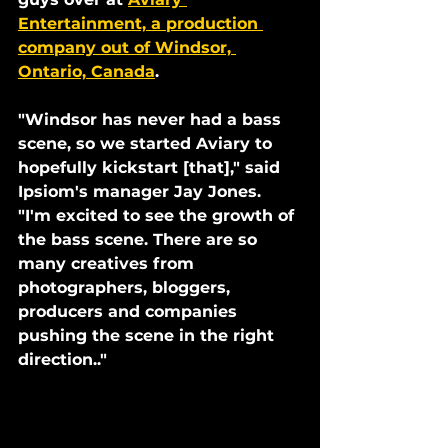
Entertainment, a production 
company out of Windsor, 
Ontario, Canada
. 
"Windsor has never had a bass 
scene, so we started Aviary to 
hopefully kickstart [that]," said 
Ipsiom's manager Jay Jones. 
"I'm excited to see the growth of 
the bass scene. There are so 
many creatives from 
photographers, bloggers, 
producers and companies 
pushing the scene in the right 
direction.."