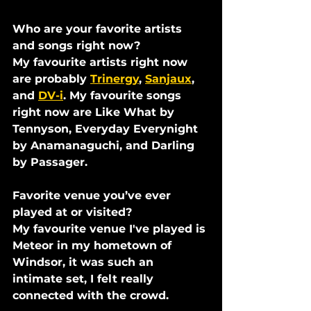
Who are your favorite artists 
and songs right now?
My favourite artists right now 
are probably 
Trinergy
, 
Sanjaux
, 
and 
DV-i
. My favourite songs 
right now are Like What by 
Tennyson, Everyday Everynight 
by Anamanaguchi, and Darling 
by Passager.
Favorite venue you’ve ever 
played at or visited?
My favourite venue I've played is 
Meteor in my hometown of 
Windsor, it was such an 
intimate set, I felt really 
connected with the crowd.