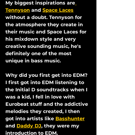
My biggest inspirations are
Tennyson
 and 
Space Laces
without a doubt. Tennyson for 
the atmosphere they create in 
their music and Space Laces for 
his mixdown style and very 
creative sounding music, he's 
definitely one of the most 
unique in bass music.
Why did you first get into EDM?
I first got into EDM listening to 
the Initial D soundtracks when I 
was a kid, I fell in love with 
Eurobeat stuff and the addictive 
melodies they created, I then 
got into artists like 
Basshunter
and 
Daddy DJ
, they were my 
introduction to EDM.