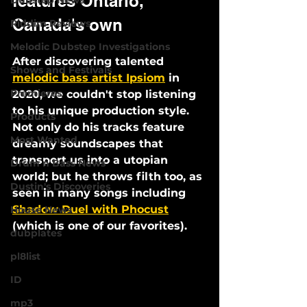
features Ontario, 
Dubstep News
Canada's own
Riddim Reviews
Melodic Dubstep Investigations
After discovering talented 
Shows and Festivals
melodic bass artist Ipsiom
 in 
Premieres
2020, we couldn't stop listening 
to his unique production style. 
Products
Not only do his tracks feature 
Most Wanted
dreamy soundscapes that 
transport us into a utopian 
Drum n Bass News
world; but he throws filth too, as 
Dustin's Discoveries
seen in many songs including 
Shadow Duel with Phocust
House News
(which is one of our favorites). 
dubplates
pl8list
ID
mp3