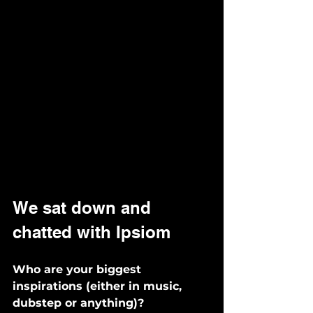
We sat down and 
chatted with Ipsiom
Who are your biggest 
inspirations (either in music, 
dubstep or anything)? 