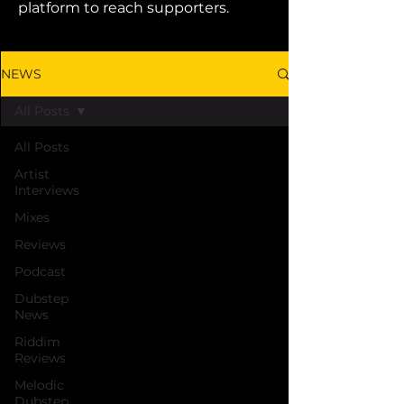
platform to reach supporters.
NEWS
All Posts
All Posts
Artist
Interviews
Mixes
Reviews
Podcast
Dubstep
News
Riddim
Reviews
Melodic
Dubstep