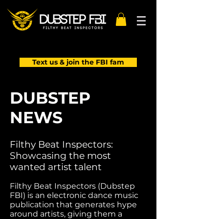
Text us & join the FBI fam
DUBSTEP
NEWS
Filthy Beat Inspectors:
Showcasing the most
wanted artist talent
Filthy Beat Inspectors (Dubstep
FBI) is an electronic dance music
publication that generates hype
around artists, giving them a