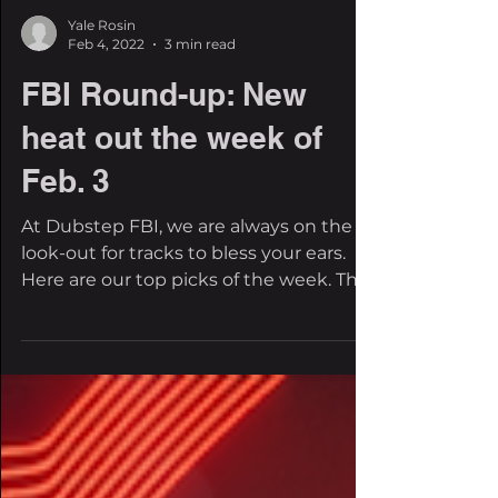
Yale Rosin
Feb 4, 2022
3 min read
FBI Round-up: New
heat out the week of
Feb. 3
At Dubstep FBI, we are always on the
look-out for tracks to bless your ears.
Here are our top picks of the week. The
EDM scene is...