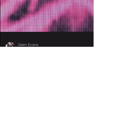
Jalen Evans
Sep 1, 2021
3 min read
NotLö drops full
‘Hallucination Effect’
EP on Wakaan
The rising experimental bass queen
struck yet again with her latest three-