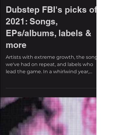
Jalen Evans
Dec 28, 2021
3 min read
Dubstep FBI's picks of
2021: Songs,
EPs/albums, labels &
more
Artists with extreme growth, the songs
we've had on repeat, and labels who
lead the game. In a whirlwind year,
music was our saving...