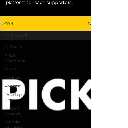
platform to reach supporters.
NEWS
All Posts
All Posts
Artist
Interviews
Mixes
Reviews
Podcast
Dubstep
News
Riddim
Reviews
Melodic
Dubstep