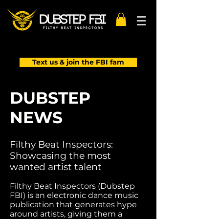
Text us & join the FBI fam
DUBSTEP
NEWS
Filthy Beat Inspectors:
Showcasing the most
wanted artist talent
Filthy Beat Inspectors (Dubstep
FBI) is an electronic dance music
publication that generates hype
around artists, giving them a