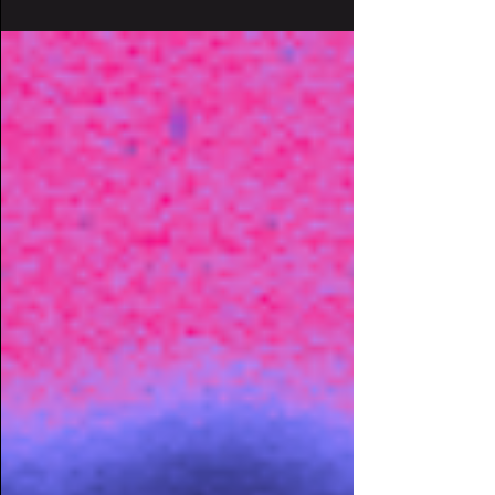
our souls. The latest release in...