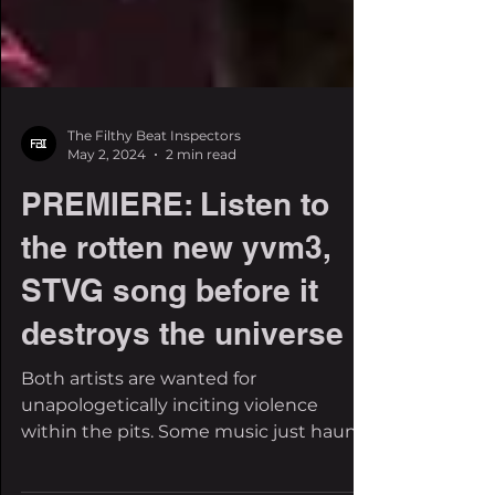
The Filthy Beat Inspectors
May 2, 2024
2 min read
PREMIERE: Listen to
the rotten new yvm3,
STVG song before it
destroys the universe
Both artists are wanted for
unapologetically inciting violence
within the pits. Some music just haunts