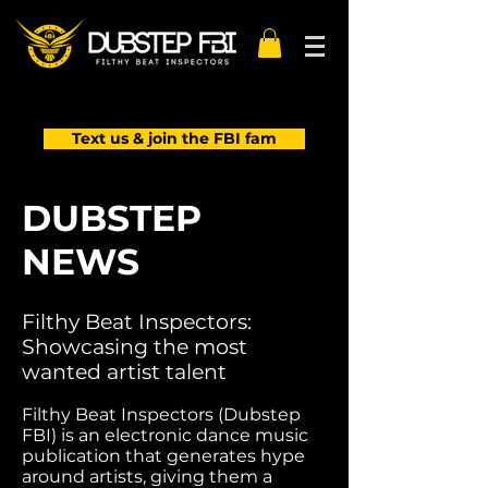
Text us & join the FBI fam
DUBSTEP
NEWS
Filthy Beat Inspectors:
Showcasing the most
wanted artist talent
Filthy Beat Inspectors (Dubstep
FBI) is an electronic dance music
publication that generates hype
around artists, giving them a