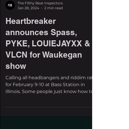
The Filthy Beat Inspectors
Jan 28, 2024
2 min read
Heartbreaker
announces Spass,
PYKE, LOUIEJAYXX &
VLCN for Waukegan
show
Calling all headbangers and riddim rats
for February 9-10 at Bass Station in
Illinois. Some people just know how to
throw a party. We're...