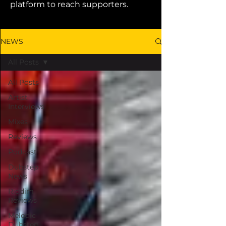
platform to reach supporters.
NEWS
All Posts
All Posts
Artist
Interviews
Mixes
Reviews
Podcast
Dubstep
News
Riddim
Reviews
Melodic
Dubstep