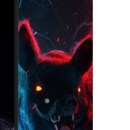
pits
Riot Ten unleashes a double dose of
speaker-blowing debauchery on
Bassrush.