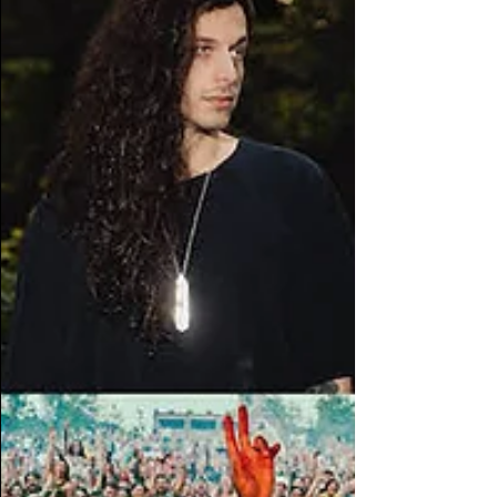
thousands of miles away. The place
where side quests become the main
quests. The place where a new genre
gets stuck in your head. The place
where you look up into the sky and
realize you're exactly where yo