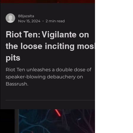
88jazalta
Nov 15, 2024
2 min read
Riot Ten: Vigilante on
the loose inciting mosh