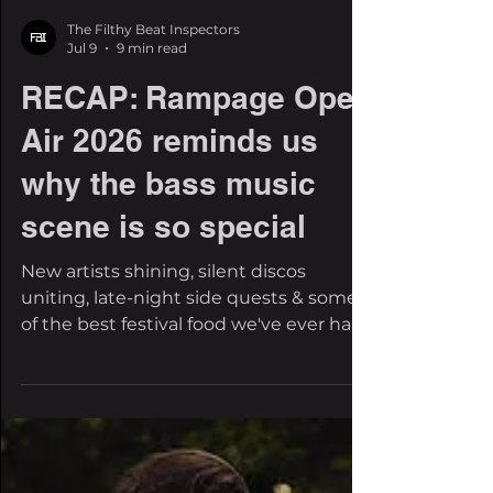
The Filthy Beat Inspectors
Jul 9
9 min read
RECAP: Rampage Open
Air 2026 reminds us
why the bass music
scene is so special
New artists shining, silent discos
uniting, late-night side quests & some
of the best festival food we've ever had.
There comes a time where a festival
stops feeling like an event and starts
feeling like home. It feels like the place
where you reunite with friends who live