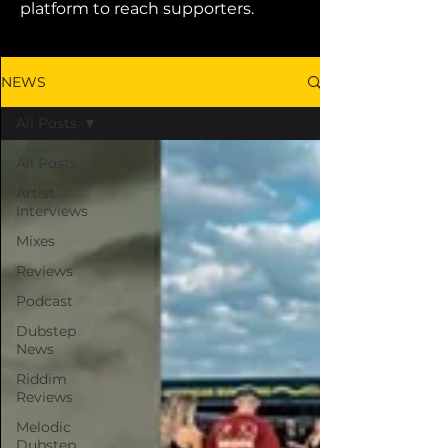
platform to reach supporters.
NEWS
All Posts
All Posts
Artist
Interviews
Mixes
Reviews
Podcast
Dubstep
News
Riddim
Reviews
Melodic
Dubstep