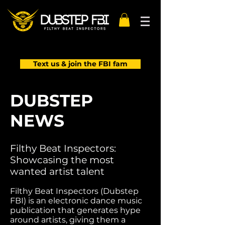
Text us & join the FBI fam
DUBSTEP
NEWS
Filthy Beat Inspectors:
Showcasing the most
wanted artist talent
Filthy Beat Inspectors (Dubstep
FBI) is an electronic dance music
publication that generates hype
around artists, giving them a