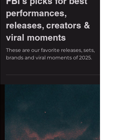
The Filthy Beat Inspectors
Dec 31, 2025
20 min read
Dubstep 2025: The
FBI's picks for best
performances,
releases, creators &
viral moments
These are our favorite releases, sets,
brands and viral moments of 2025.