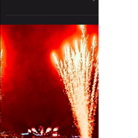
massive March 21
lineup at Denver's
Fillmore Auditorium
Zomboy will headline the event, with
support from RIOT TEN, REAPER,
SANZU and SWANDO. The nationally-
known Wobbleland name is pulling up...