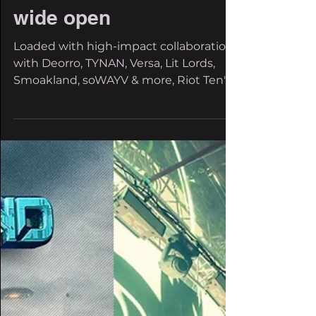
88jazalta
Jun 6, 2025
2 min read
Under Investigation:
Riot Ten’s ‘Requiem for
a Riot’ blows the case
wide open
Loaded with high-impact collaborations
with Deorro, TYNAN, Versa, Lit Lords,
Smoakland, soWAYV & more, Riot Ten's
album is out now on...