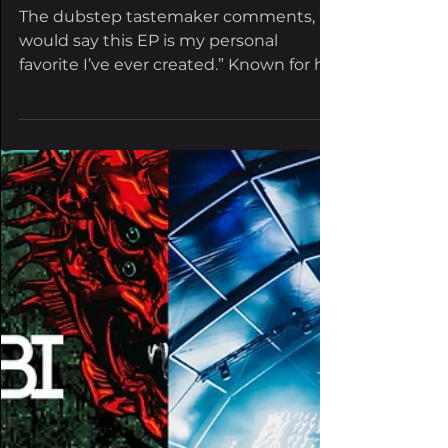
Everleigh Malley
Aug 1, 2024
2 min read
Riot Ten drops ‘Feral,’
his heaviest EP in
years
The dubstep tastemaker comments, “I
would say this EP is my personal
favorite I’ve ever created.” Known for his
“in your face” production...