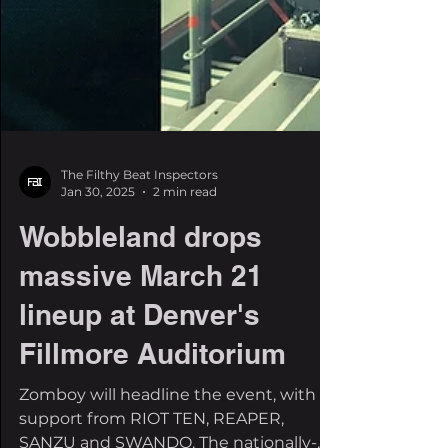
The Filthy Beat Inspectors
Jan 30, 2025
2 min read
Wobbleland drops