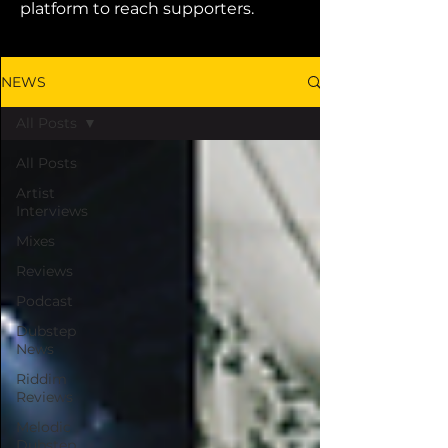
platform to reach supporters.
NEWS
All Posts
All Posts
Artist
Interviews
Mixes
Reviews
Podcast
Dubstep
News
Riddim
Reviews
Melodic
Dubstep