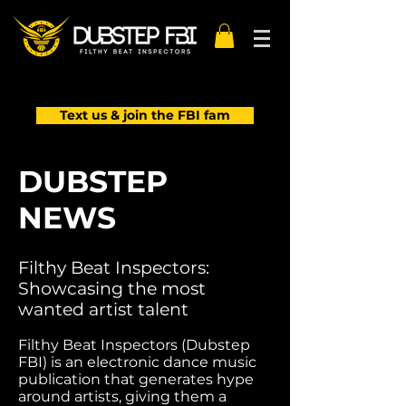
Text us & join the FBI fam
DUBSTEP
NEWS
Filthy Beat Inspectors:
Showcasing the most
wanted artist talent
Filthy Beat Inspectors (Dubstep
FBI) is an electronic dance music
publication that generates hype
around artists, giving them a