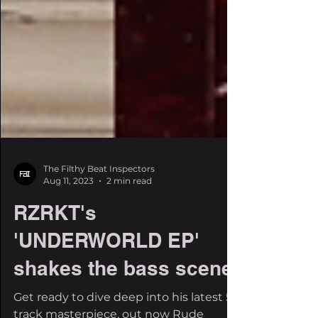
The Filthy Beat Inspectors
Aug 11, 2023
2 min read
RZRKT's
'UNDERWORLD EP'