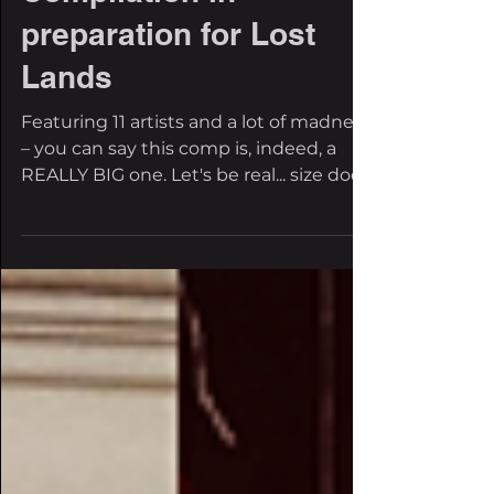
'The Really Big One'
Compilation in
preparation for Lost
Lands
Featuring 11 artists and a lot of madness
– you can say this comp is, indeed, a
REALLY BIG one. Let's be real... size does
matter, and...