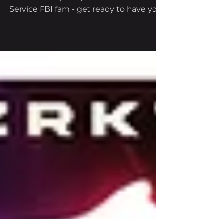
shakes the bass scene
Get ready to dive deep into his latest 5-
track masterpiece, out now Rude
Service FBI fam - get ready to have your
senses shaken and your...