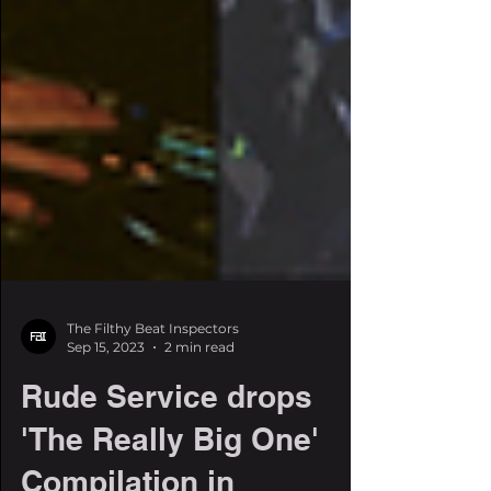
The Filthy Beat Inspectors
Sep 15, 2023
2 min read
Rude Service drops