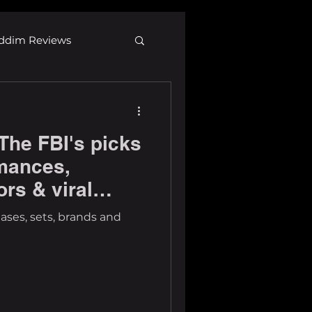
ddim Reviews
Most Wanted
The FBI's picks
ID
mp3
rmances,
ors & viral
eases, sets, brands and