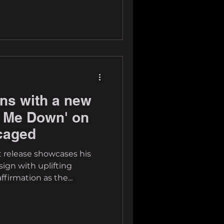
rns with a new
et Me Down' on
caged
t release showcases his
gn with uplifting
firmation as the...