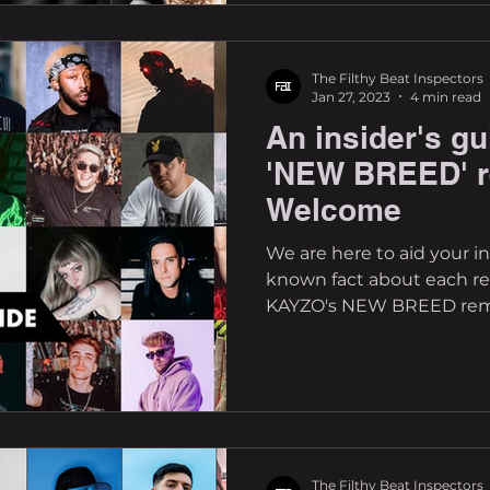
The Filthy Beat Inspectors
Jan 27, 2023
4 min read
An insider's g
'NEW BREED' r
Welcome
We are here to aid your inv
known fact about each rem
KAYZO's NEW BREED remix
The Filthy Beat Inspectors