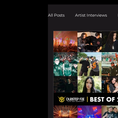
All Posts
Artist Interviews
Melodic Dubstep Investigatio
Drum n Bass News
Dustin
wav