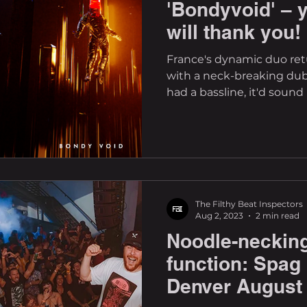
'Bondyvoid' – 
will thank you!
France's dynamic duo ret
with a neck-breaking dubs
had a bassline, it'd sound l
The Filthy Beat Inspectors
Aug 2, 2023
2 min read
Noodle-necking
function: Spag
Denver August