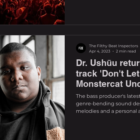
The Filthy Beat Inspectors
Apr 4, 2023
2 min read
Dr. Ushūu retu
track 'Don't L
Monstercat Un
The bass producer's lates
genre-bending sound desi
melodies and a personal af