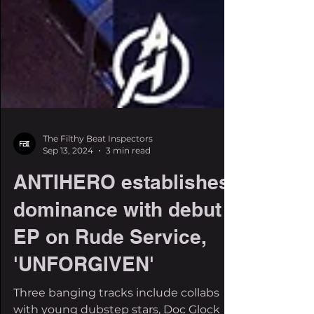
The Filthy Beat Inspectors
Sep 13, 2024
3 min read
ANTIHERO establishes
dominance with debut
EP on Rude Service,
'UNFORGIVEN'