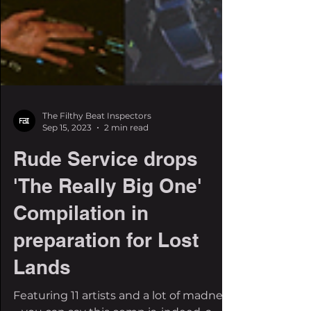
The Filthy Beat Inspectors
Sep 15, 2023
2 min read
Rude Service drops
'The Really Big One'
Compilation in
preparation for Lost