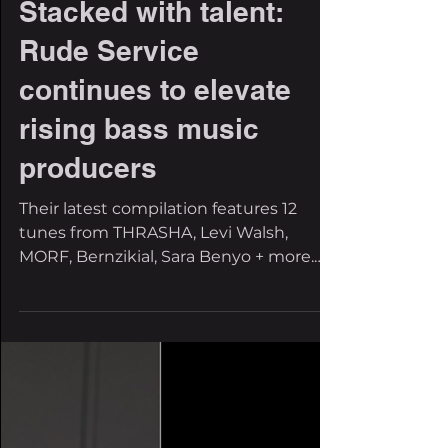
The Filthy Beat Inspectors
Feb 23, 2023
1 min read
Stacked with talent:
Rude Service
continues to elevate
rising bass music
producers
Their latest compilation features 12
tunes from THRASHA, Levi Walsh,
MORF, Bernzikial, Sara Benyo + more.
Rude Service is the hero we...