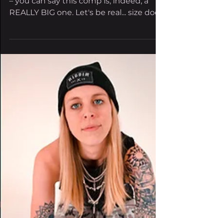
Lands
Featuring 11 artists and a lot of madness
– you can say this comp is, indeed, a
REALLY BIG one. Let's be real... size does
matter, and...