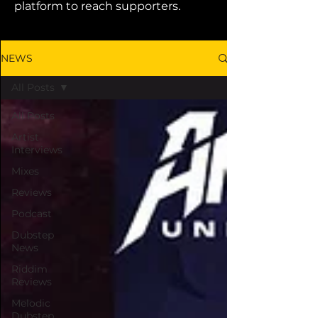
platform to reach supporters.
NEWS
All Posts
All Posts
Artist
Interviews
Mixes
Reviews
Podcast
Dubstep
News
Riddim
Reviews
Melodic
Dubstep