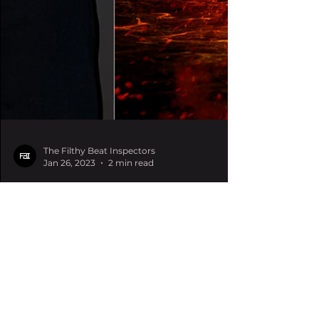
The Filthy Beat Inspectors
Jan 26, 2023
2 min read