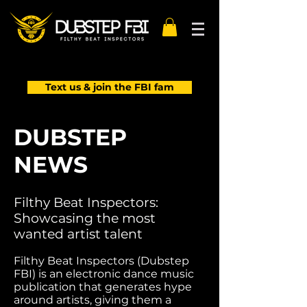
Text us & join the FBI fam
DUBSTEP
NEWS
Filthy Beat Inspectors:
Showcasing the most
wanted artist talent
Filthy Beat Inspectors (Dubstep
FBI) is an electronic dance music
publication that generates hype
around artists, giving them a