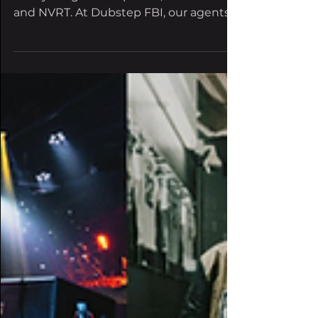
Three banging tracks include collabs
with young dubstep stars, Doc Glock
and NVRT. At Dubstep FBI, our agents
are always seeking the...